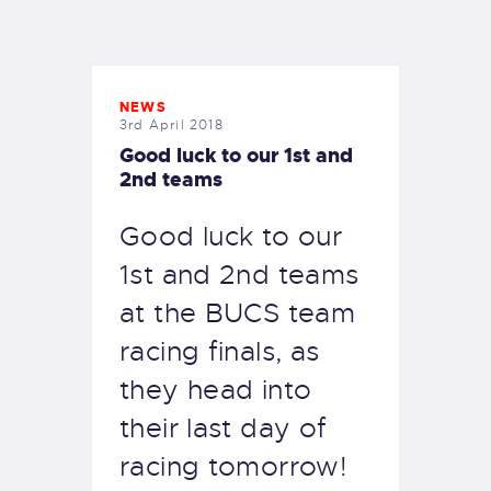
EXETER SAILING
NEWS
3rd April 2018
Good luck to our 1st and
2nd teams
Good luck to our
1st and 2nd teams
at the BUCS team
racing finals, as
they head into
their last day of
racing tomorrow!