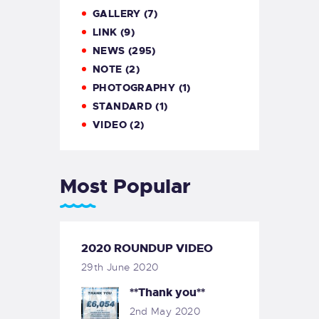
GALLERY
(7)
LINK
(9)
NEWS
(295)
NOTE
(2)
PHOTOGRAPHY
(1)
STANDARD
(1)
VIDEO
(2)
Most Popular
2020 ROUNDUP VIDEO
29th June 2020
**Thank you**
2nd May 2020