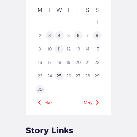
M
T
W
T
F
S
S
1
2
3
4
5
6
7
8
9
10
11
12
13
14
15
16
17
18
19
20
21
22
23
24
25
26
27
28
29
30
« Mar
May »
Story Links