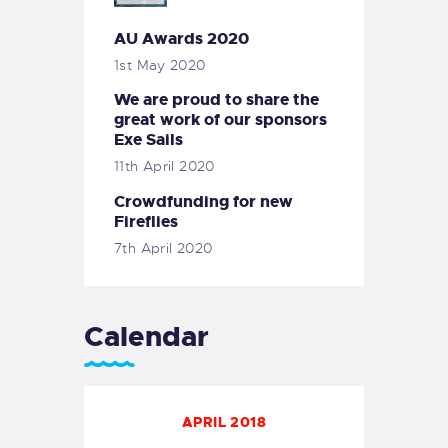
AU Awards 2020
1st May 2020
We are proud to share the
great work of our sponsors
Exe Sails
11th April 2020
Crowdfunding for new
Fireflies
7th April 2020
Calendar
APRIL 2018