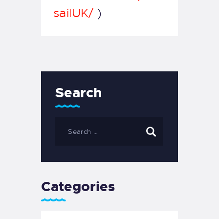
sailUK/
)
Search
Categories