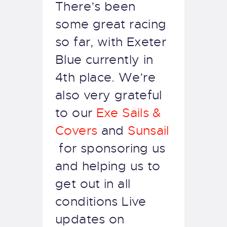
There’s been
some great racing
so far, with Exeter
Blue currently in
4th place. We’re
also very grateful
to our
Exe Sails &
Covers
and
Sunsail
for sponsoring us
and helping us to
get out in all
conditions Live
updates on