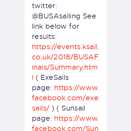
twitter:
@BUSAsailing See
link below for
results:
https://events.ksail.
co.uk/2018/BUSAF
inals/Summary.htm
l
( ExeSails
page:
https://www.
facebook.com/exe
sails/
) ( Sunsail
page:
https://www.
facebook.com/Sun