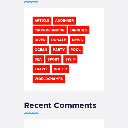
ARTICLE
AUDINNER
CROWDFUNDING
DINGHIES
DIVER
DONATE
NEWS
OCEAN
PARTY
POOL
SEA
SPORT
SWIM
TRAVEL
WATER
WORLDCHAMPS
Recent Comments