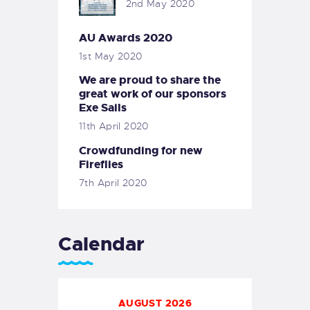
2nd May 2020
AU Awards 2020
1st May 2020
We are proud to share the
great work of our sponsors
Exe Sails
11th April 2020
Crowdfunding for new
Fireflies
7th April 2020
Calendar
AUGUST 2026