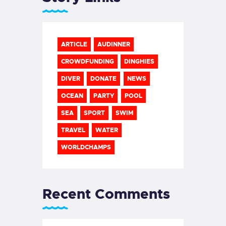
ARTICLE
AUDINNER
CROWDFUNDING
DINGHIES
DIVER
DONATE
NEWS
OCEAN
PARTY
POOL
SEA
SPORT
SWIM
TRAVEL
WATER
WORLDCHAMPS
Recent Comments