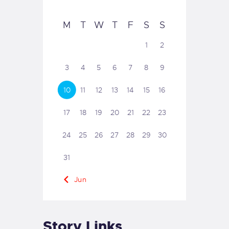
M
T
W
T
F
S
S
1
2
3
4
5
6
7
8
9
10
11
12
13
14
15
16
17
18
19
20
21
22
23
24
25
26
27
28
29
30
31
« Jun
Story Links