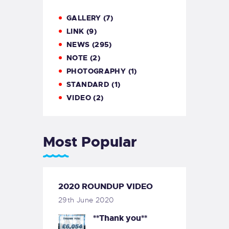
GALLERY
(7)
LINK
(9)
NEWS
(295)
NOTE
(2)
PHOTOGRAPHY
(1)
STANDARD
(1)
VIDEO
(2)
Most Popular
2020 ROUNDUP VIDEO
29th June 2020
**Thank you**