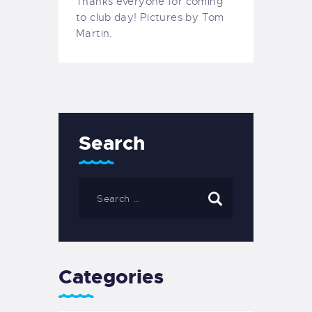
Thanks everyone for coming
to club day! Pictures by Tom
Martin.
Search
Categories