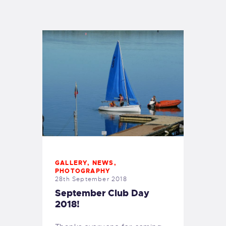
EXETER SAILING
GALLERY
,
NEWS
,
PHOTOGRAPHY
28th September 2018
September Club Day
2018!