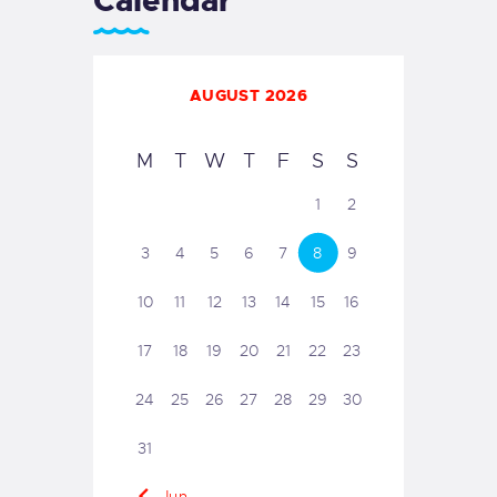
Calendar
AUGUST 2026
M
T
W
T
F
S
S
1
2
3
4
5
6
7
8
9
10
11
12
13
14
15
16
17
18
19
20
21
22
23
24
25
26
27
28
29
30
31
« Jun