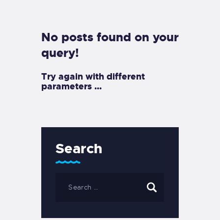
EXETER SAILING
No posts found on your
query!
Try again with different
parameters ...
Search