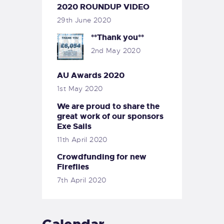
2020 ROUNDUP VIDEO
29th June 2020
**Thank you**
2nd May 2020
AU Awards 2020
1st May 2020
We are proud to share the
great work of our sponsors
Exe Sails
11th April 2020
Crowdfunding for new
Fireflies
7th April 2020