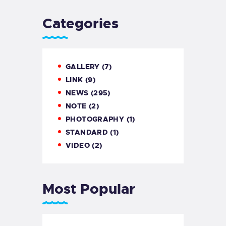
Categories
GALLERY
(7)
LINK
(9)
NEWS
(295)
NOTE
(2)
PHOTOGRAPHY
(1)
STANDARD
(1)
VIDEO
(2)
Most Popular