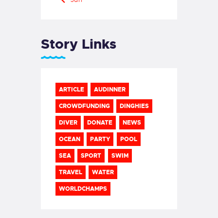
Story Links
ARTICLE
AUDINNER
CROWDFUNDING
DINGHIES
DIVER
DONATE
NEWS
OCEAN
PARTY
POOL
SEA
SPORT
SWIM
TRAVEL
WATER
WORLDCHAMPS