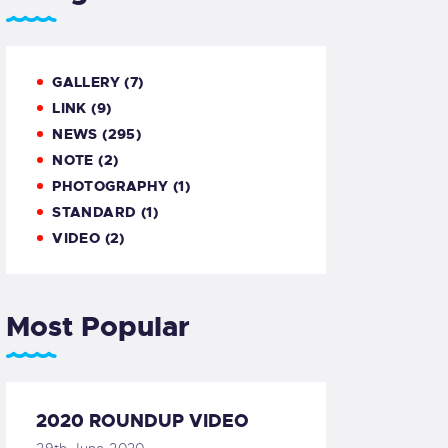
GALLERY
(7)
LINK
(9)
NEWS
(295)
NOTE
(2)
PHOTOGRAPHY
(1)
STANDARD
(1)
VIDEO
(2)
Most Popular
2020 ROUNDUP VIDEO