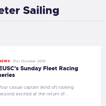
eter Sailing
EXETER SAILING
NEWS
31st October 2016
EUSC’s Sunday Fleet Racing
series
Your casual captain (kind of) looking
beyond excited at the return of…