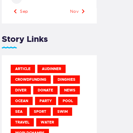
« Sep
Nov »
Story Links
ARTICLE
AUDINNER
CROWDFUNDING
DINGHIES
DIVER
DONATE
NEWS
OCEAN
PARTY
POOL
SEA
SPORT
SWIM
TRAVEL
WATER