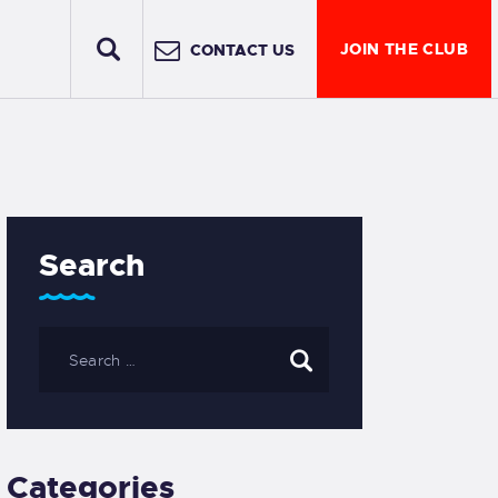
JOIN THE CLUB
CONTACT US
Search
Categories