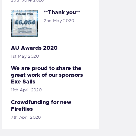
29th June 2020
**Thank you**
2nd May 2020
AU Awards 2020
1st May 2020
We are proud to share the
great work of our sponsors
Exe Sails
11th April 2020
Crowdfunding for new
Fireflies
7th April 2020