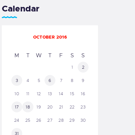
Calendar
OCTOBER 2016
M
T
W
T
F
S
S
1
2
3
4
5
6
7
8
9
10
11
12
13
14
15
16
17
18
19
20
21
22
23
24
25
26
27
28
29
30
31