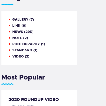
GALLERY
(7)
LINK
(9)
NEWS
(295)
NOTE
(2)
PHOTOGRAPHY
(1)
STANDARD
(1)
VIDEO
(2)
Most Popular
2020 ROUNDUP VIDEO