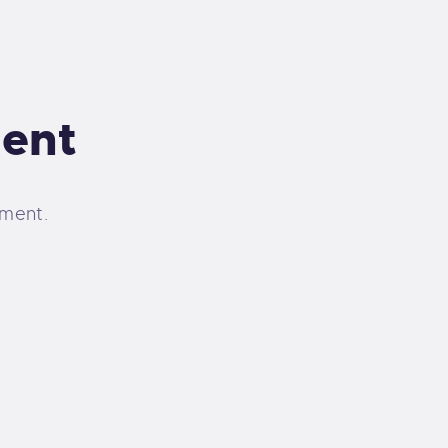
ent
ment.