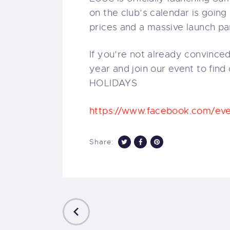
on the club’s calendar is goin
prices and a massive launch pa
If you’re not already convinced
year and join our event to fin
HOLIDAYS
https://www.facebook.com/e
Share:
PREVIOUS
POST