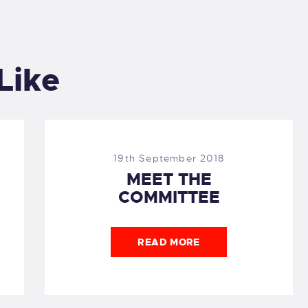
Like
19th September 2018
MEET THE
COMMITTEE
READ MORE