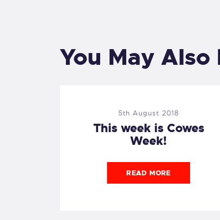
You May Also 
5th August 2018
This week is Cowes
Week!
READ MORE