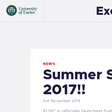
Ex
NEWS
Summer S
2017!!
3rd November 2016
EUSC is officially launching S