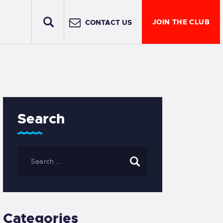
JOIN THE CLUB
CONTACT US
Search
Categories