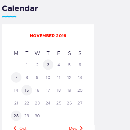
Calendar
NOVEMBER 2016
M
T
W
T
F
S
S
1
2
3
4
5
6
7
8
9
10
11
12
13
14
15
16
17
18
19
20
21
22
23
24
25
26
27
28
29
30
« Oct
Dec »