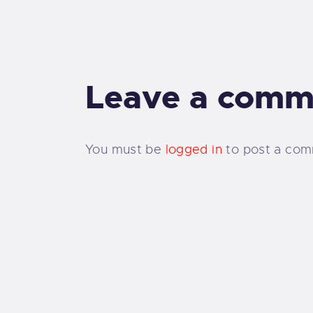
Leave a comm
You must be
logged in
to post a com