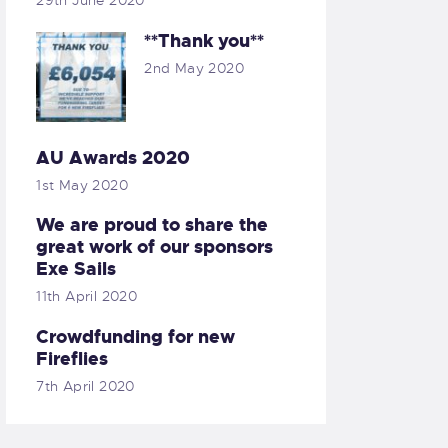
29th June 2020
**Thank you**
2nd May 2020
AU Awards 2020
1st May 2020
We are proud to share the
great work of our sponsors
Exe Sails
11th April 2020
Crowdfunding for new
Fireflies
7th April 2020