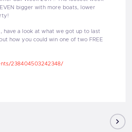
g EVEN bigger with more boats, lower
rty!
, have a look at what we got up to last
d out how you could win one of two FREE
vents/238404503242348/
NEXT
POST