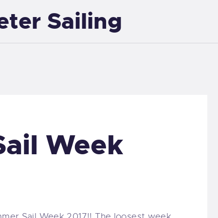
eter Sailing
EXETER SAILING
ail Week
ummer Sail Week 2017!! The loosest week