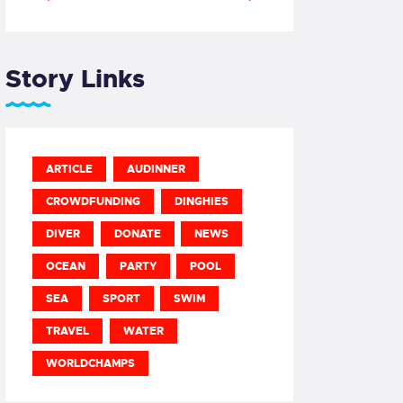
Story Links
ARTICLE
AUDINNER
CROWDFUNDING
DINGHIES
DIVER
DONATE
NEWS
OCEAN
PARTY
POOL
SEA
SPORT
SWIM
TRAVEL
WATER
WORLDCHAMPS