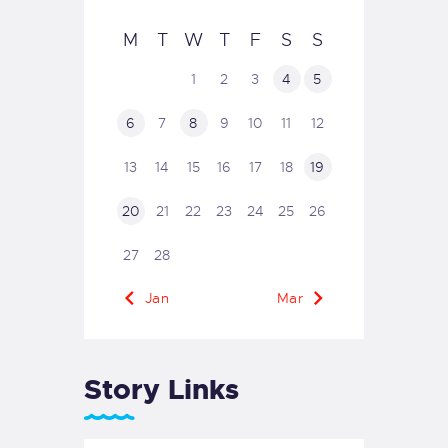
M
T
W
T
F
S
S
1
2
3
4
5
6
7
8
9
10
11
12
13
14
15
16
17
18
19
20
21
22
23
24
25
26
27
28
« Jan
Mar »
Story Links