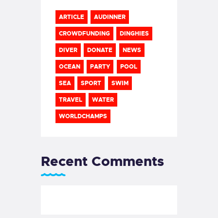
ARTICLE
AUDINNER
CROWDFUNDING
DINGHIES
DIVER
DONATE
NEWS
OCEAN
PARTY
POOL
SEA
SPORT
SWIM
TRAVEL
WATER
WORLDCHAMPS
Recent Comments