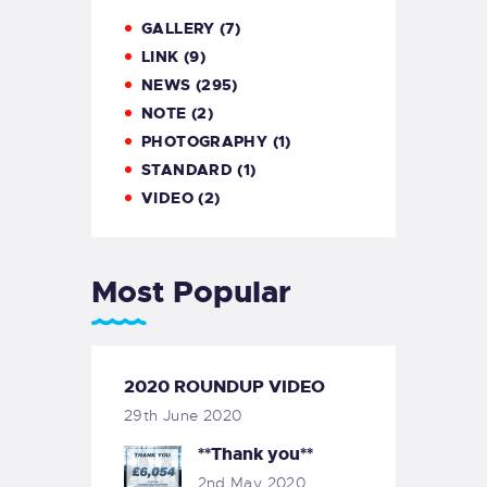
GALLERY
(7)
LINK
(9)
NEWS
(295)
NOTE
(2)
PHOTOGRAPHY
(1)
STANDARD
(1)
VIDEO
(2)
Most Popular
2020 ROUNDUP VIDEO
29th June 2020
**Thank you**
2nd May 2020