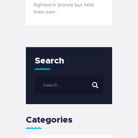
flighted in bronze but held
their own…
Search
Categories