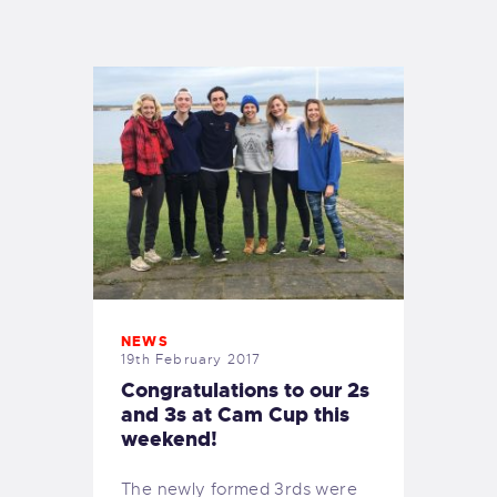
EXETER SAILING
NEWS
19th February 2017
Congratulations to our 2s
and 3s at Cam Cup this
weekend!
The newly formed 3rds were