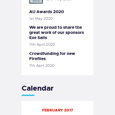
AU Awards 2020
1st May 2020
We are proud to share the
great work of our sponsors
Exe Sails
11th April 2020
Crowdfunding for new
Fireflies
7th April 2020
Calendar
FEBRUARY 2017