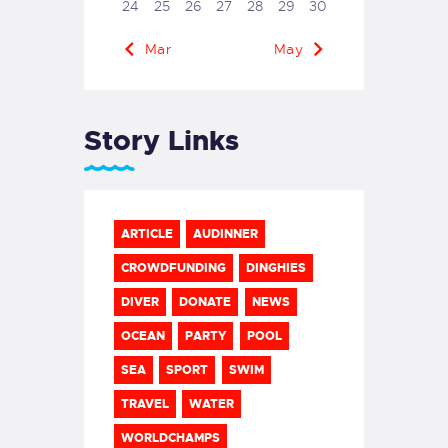
24
25
26
27
28
29
30
« Mar
May »
Story Links
ARTICLE
AUDINNER
CROWDFUNDING
DINGHIES
DIVER
DONATE
NEWS
OCEAN
PARTY
POOL
SEA
SPORT
SWIM
TRAVEL
WATER
WORLDCHAMPS