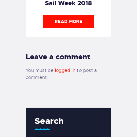
Sail Week 2018
READ MORE
Leave a comment
You must be
logged in
to post a
comment.
Search