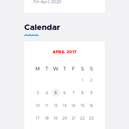
7th April 2020
Calendar
APRIL 2017
M
T
W
T
F
S
S
1
2
3
4
5
6
7
8
9
10
11
12
13
14
15
16
17
18
19
20
21
22
23