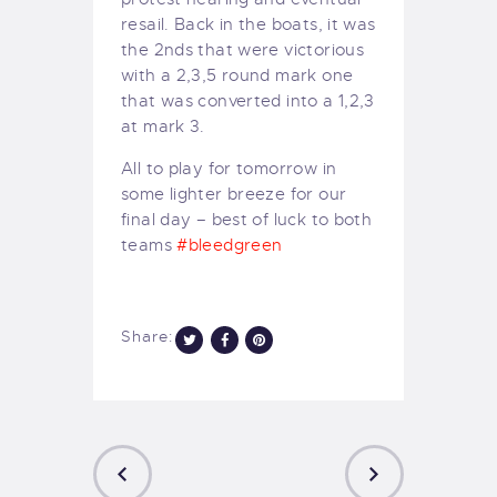
resail. Back in the boats, it was
the 2nds that were victorious
with a 2,3,5 round mark one
that was converted into a 1,2,3
at mark 3.
All to play for tomorrow in
some lighter breeze for our
final day – best of luck to both
teams
#
bleedgreen
Share: