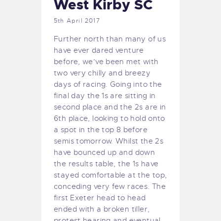
West Kirby SC
5th April 2017
Further north than many of us
have ever dared venture
before, we’ve been met with
two very chilly and breezy
days of racing. Going into the
final day the 1s are sitting in
second place and the 2s are in
6th place, looking to hold onto
a spot in the top 8 before
semis tomorrow. Whilst the 2s
have bounced up and down
the results table, the 1s have
stayed comfortable at the top,
conceding very few races. The
first Exeter head to head
ended with a broken tiller,
protest hearing and eventual