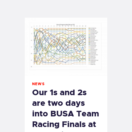
EXETER SAILING
NEWS
Our 1s and 2s
are two days
into BUSA Team
Racing Finals at