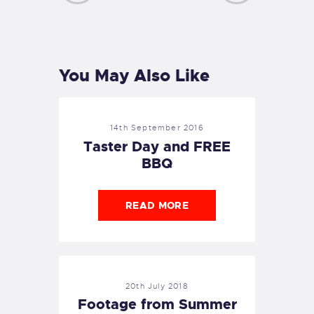
PREVIOUS
NEXT
POST
POST
You May Also Like
14th September 2016
Taster Day and FREE
BBQ
READ MORE
20th July 2018
Footage from Summer