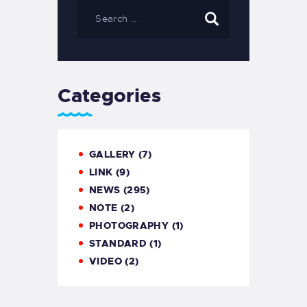
Categories
GALLERY
(7)
LINK
(9)
NEWS
(295)
NOTE
(2)
PHOTOGRAPHY
(1)
STANDARD
(1)
VIDEO
(2)