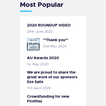
Most Popular
2020 ROUNDUP VIDEO
29th June 2020
**Thank you**
2nd May 2020
AU Awards 2020
1st May 2020
We are proud to share the
great work of our sponsors
Exe Sails
11th April 2020
Crowdfunding for new
Fireflies