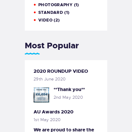
PHOTOGRAPHY
(1)
STANDARD
(1)
VIDEO
(2)
Most Popular
2020 ROUNDUP VIDEO
29th June 2020
**Thank you**
2nd May 2020
AU Awards 2020
1st May 2020
We are proud to share the