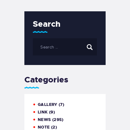
Search
Categories
GALLERY
(7)
LINK
(9)
NEWS
(295)
NOTE
(2)