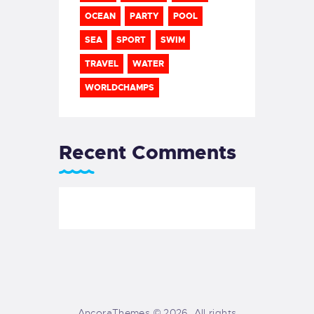
OCEAN
PARTY
POOL
SEA
SPORT
SWIM
TRAVEL
WATER
WORLDCHAMPS
Recent Comments
AncoraThemes © 2026. All rights