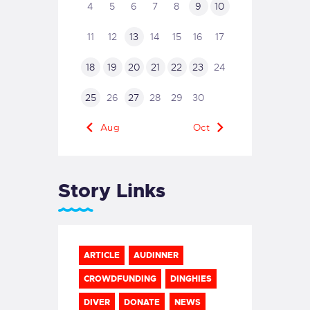
4
5
6
7
8
9
10
11
12
13
14
15
16
17
18
19
20
21
22
23
24
25
26
27
28
29
30
« Aug
Oct »
Story Links
ARTICLE
AUDINNER
CROWDFUNDING
DINGHIES
DIVER
DONATE
NEWS