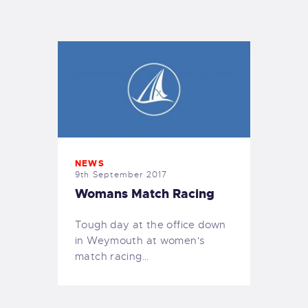
EXETER SAILING
NEWS
9th September 2017
Womans Match Racing
Tough day at the office down
in Weymouth at women's
match racing…