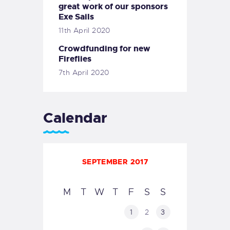
great work of our sponsors
Exe Sails
11th April 2020
Crowdfunding for new
Fireflies
7th April 2020
Calendar
SEPTEMBER 2017
M
T
W
T
F
S
S
1
2
3