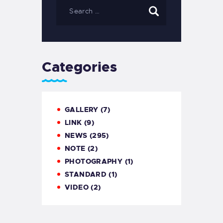
Categories
GALLERY
(7)
LINK
(9)
NEWS
(295)
NOTE
(2)
PHOTOGRAPHY
(1)
STANDARD
(1)
VIDEO
(2)