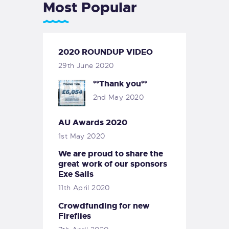
Most Popular
2020 ROUNDUP VIDEO
29th June 2020
**Thank you**
2nd May 2020
AU Awards 2020
1st May 2020
We are proud to share the
great work of our sponsors
Exe Sails
11th April 2020
Crowdfunding for new
Fireflies