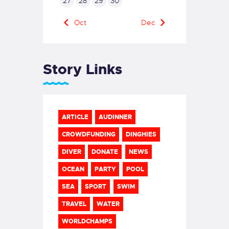
27
28
29
30
« Oct
Dec »
Story Links
ARTICLE
AUDINNER
CROWDFUNDING
DINGHIES
DIVER
DONATE
NEWS
OCEAN
PARTY
POOL
SEA
SPORT
SWIM
TRAVEL
WATER
WORLDCHAMPS