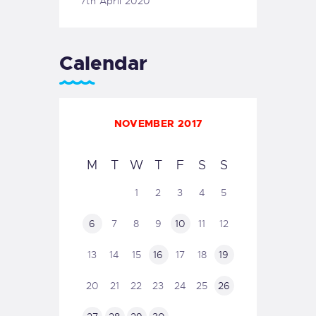
7th April 2020
Calendar
NOVEMBER 2017
M
T
W
T
F
S
S
1
2
3
4
5
6
7
8
9
10
11
12
13
14
15
16
17
18
19
20
21
22
23
24
25
26