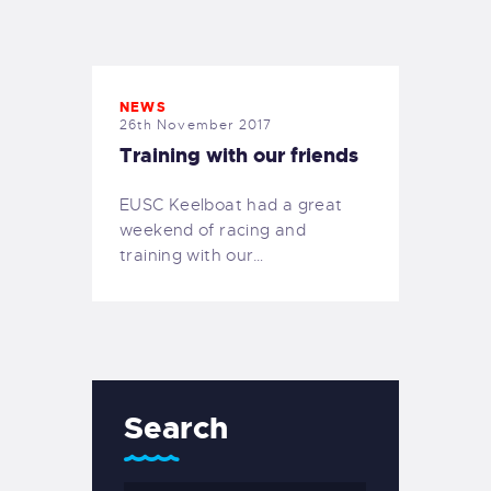
EXETER SAILING
NEWS
26th November 2017
Training with our friends
EUSC Keelboat had a great
weekend of racing and
training with our…
Search