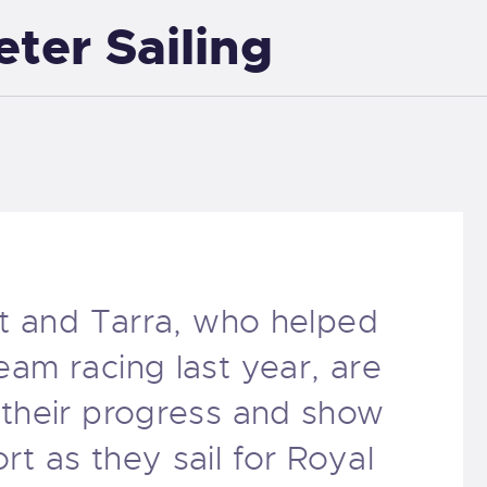
eter Sailing
EXETER SAILING
tt and Tarra, who helped
am racing last year, are
 their progress and show
t as they sail for Royal