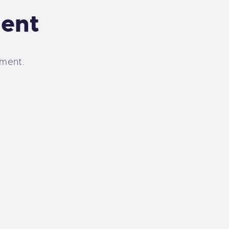
ent
ment.