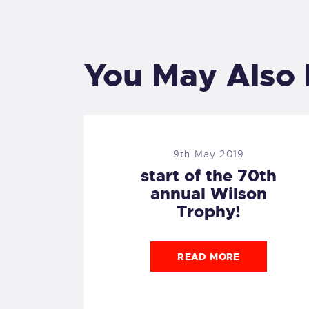
You May Also 
9th May 2019
start of the 70th
annual Wilson
Trophy!
READ MORE