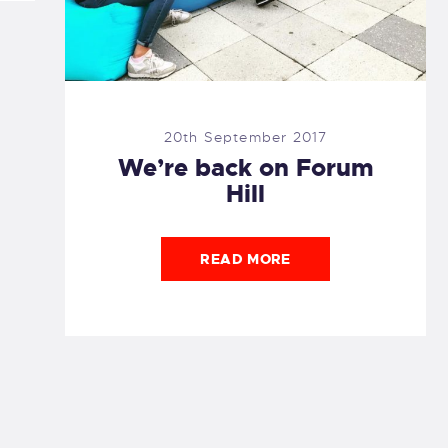
20th September 2017
We’re back on Forum
Hill
READ MORE