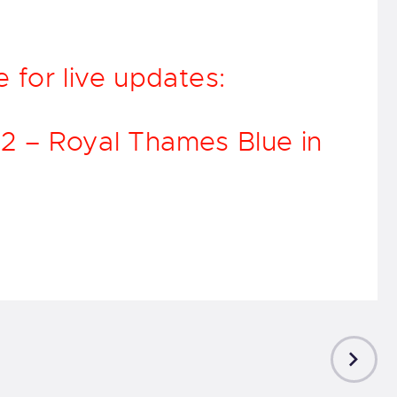
.
for live updates:
 12 – Royal Thames Blue in
NEXT
POST