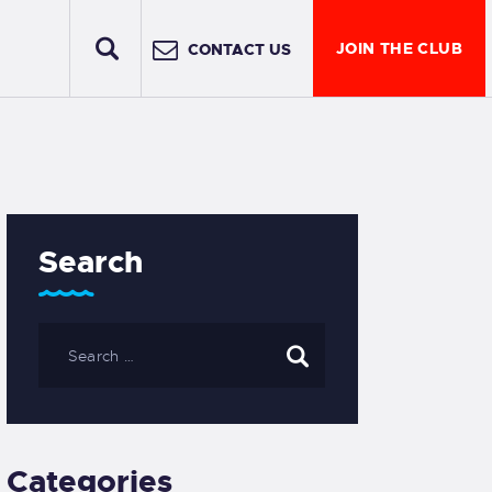
JOIN THE CLUB
CONTACT US
Search
Categories