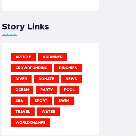
Story Links
ARTICLE
AUDINNER
CROWDFUNDING
DINGHIES
DIVER
DONATE
NEWS
OCEAN
PARTY
POOL
SEA
SPORT
SWIM
TRAVEL
WATER
WORLDCHAMPS