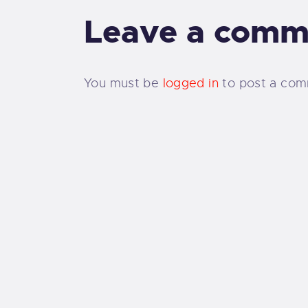
Leave a comm
You must be
logged in
to post a com