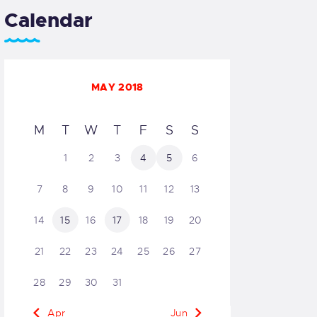
Calendar
MAY 2018
M
T
W
T
F
S
S
1
2
3
4
5
6
7
8
9
10
11
12
13
14
15
16
17
18
19
20
21
22
23
24
25
26
27
28
29
30
31
« Apr
Jun »