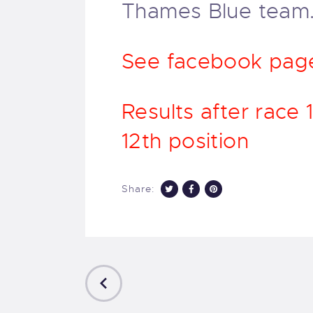
Thames Blue team
See facebook page 
Results after race
12th position
Share:
PREVIOUS
POST