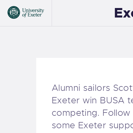
Ex
Alumni sailors Sco
Exeter win BUSA te
competing. Follow
some Exeter suppor