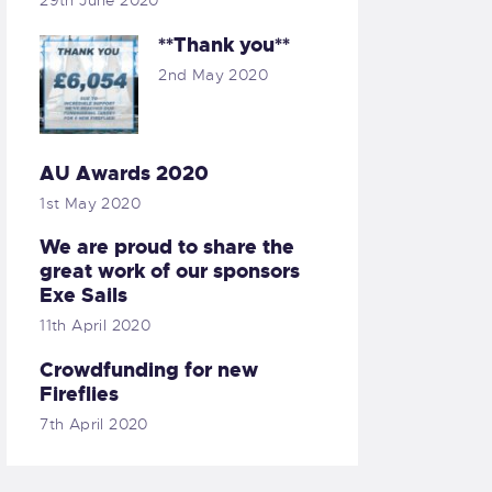
29th June 2020
**Thank you**
2nd May 2020
AU Awards 2020
1st May 2020
We are proud to share the
great work of our sponsors
Exe Sails
11th April 2020
Crowdfunding for new
Fireflies
7th April 2020