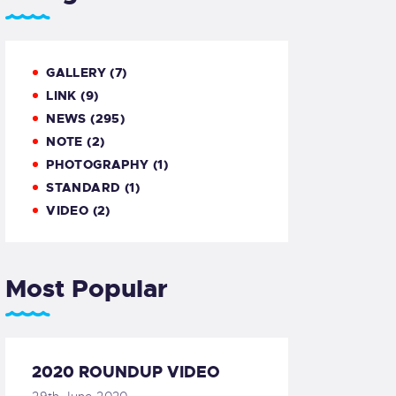
GALLERY
(7)
LINK
(9)
NEWS
(295)
NOTE
(2)
PHOTOGRAPHY
(1)
STANDARD
(1)
VIDEO
(2)
Most Popular
2020 ROUNDUP VIDEO