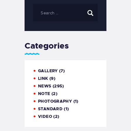
Categories
GALLERY
(7)
LINK
(9)
NEWS
(295)
NOTE
(2)
PHOTOGRAPHY
(1)
STANDARD
(1)
VIDEO
(2)