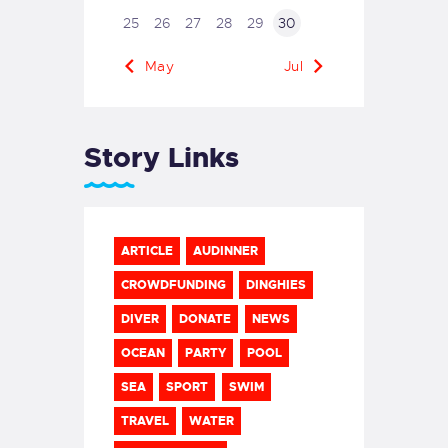
25
26
27
28
29
30
« May
Jul »
Story Links
ARTICLE
AUDINNER
CROWDFUNDING
DINGHIES
DIVER
DONATE
NEWS
OCEAN
PARTY
POOL
SEA
SPORT
SWIM
TRAVEL
WATER