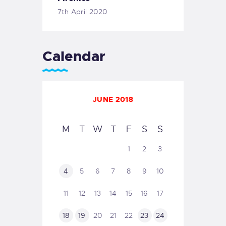
7th April 2020
Calendar
JUNE 2018
M
T
W
T
F
S
S
1
2
3
4
5
6
7
8
9
10
11
12
13
14
15
16
17
18
19
20
21
22
23
24