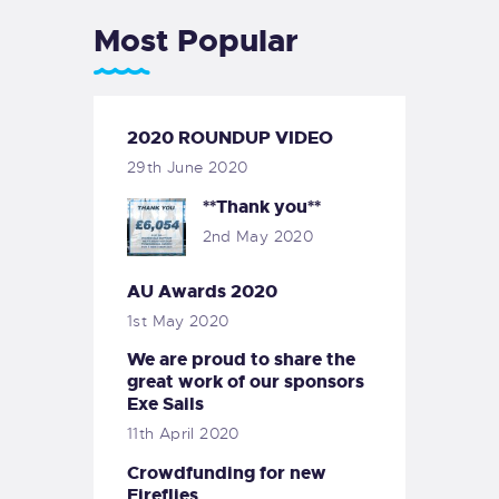
Most Popular
2020 ROUNDUP VIDEO
29th June 2020
**Thank you**
2nd May 2020
AU Awards 2020
1st May 2020
We are proud to share the
great work of our sponsors
Exe Sails
11th April 2020
Crowdfunding for new
Fireflies