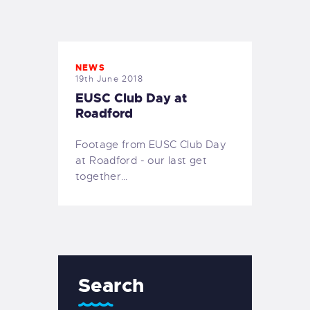
EXETER SAILING
NEWS
19th June 2018
EUSC Club Day at
Roadford
Footage from EUSC Club Day
at Roadford - our last get
together…
Search