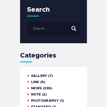
Search
Categories
GALLERY
(7)
LINK
(9)
NEWS
(295)
NOTE
(2)
PHOTOGRAPHY
(1)
STANDARD
(1)