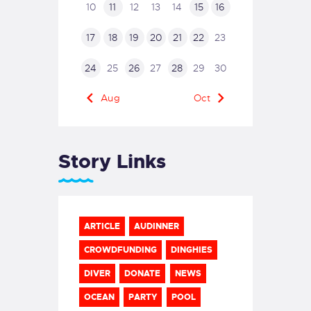
10
11
12
13
14
15
16
17
18
19
20
21
22
23
24
25
26
27
28
29
30
« Aug
Oct »
Story Links
ARTICLE
AUDINNER
CROWDFUNDING
DINGHIES
DIVER
DONATE
NEWS
OCEAN
PARTY
POOL