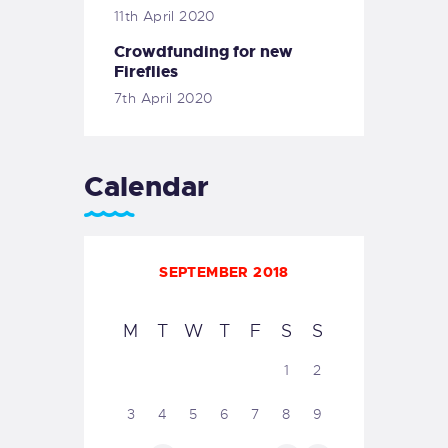
11th April 2020
Crowdfunding for new
Fireflies
7th April 2020
Calendar
SEPTEMBER 2018
M
T
W
T
F
S
S
1
2
3
4
5
6
7
8
9