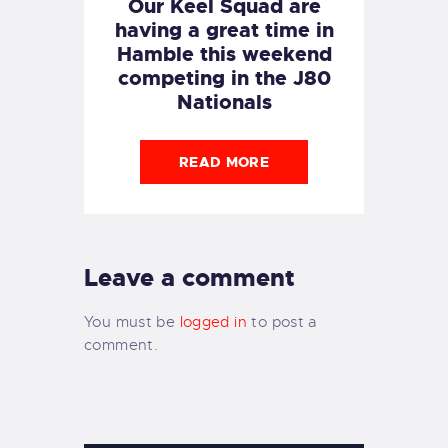
Our Keel Squad are
having a great time in
Hamble this weekend
competing in the J80
Nationals
READ MORE
Leave a comment
You must be
logged in
to post a
comment.