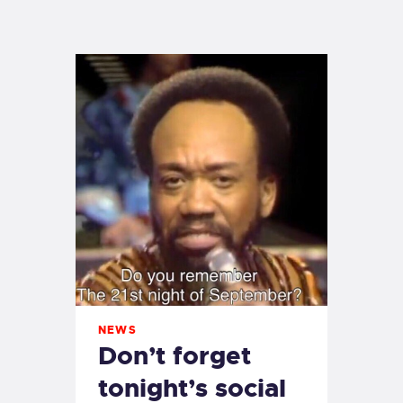
EXETER SAILING
NEWS
Don’t forget
tonight’s social