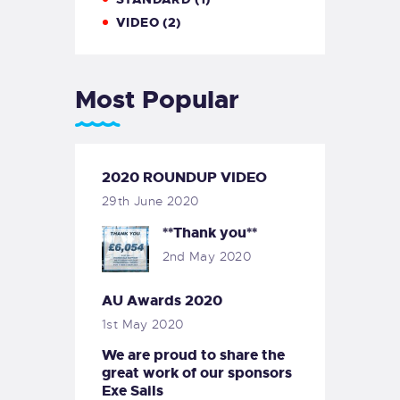
VIDEO
(2)
Most Popular
2020 ROUNDUP VIDEO
29th June 2020
**Thank you**
2nd May 2020
AU Awards 2020
1st May 2020
We are proud to share the
great work of our sponsors
Exe Sails