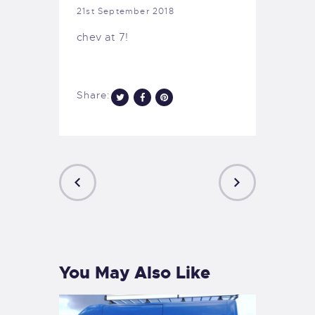
21st September 2018
chev at 7!
Share:
PREVIOUS
NEXT
POST
POST
You May Also Like