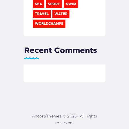
SEA
SPORT
SWIM
TRAVEL
WATER
WORLDCHAMPS
Recent Comments
AncoraThemes © 2026. All rights
reserved.