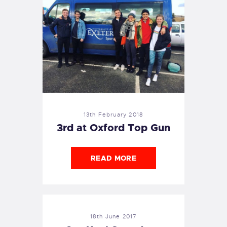
13th February 2018
3rd at Oxford Top Gun
READ MORE
18th June 2017