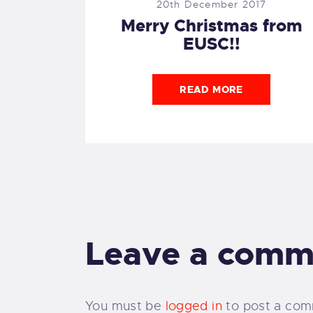
20th December 2017
Merry Christmas from
EUSC!!
READ MORE
Leave a comm
You must be
logged in
to post a com