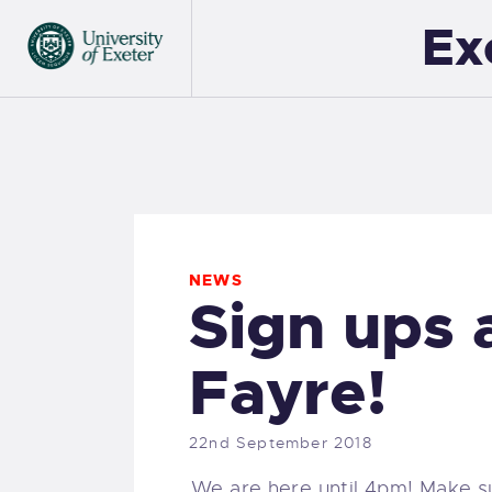
Ex
NEWS
Sign ups 
Fayre!
22nd September 2018
We are here until 4pm! Make s