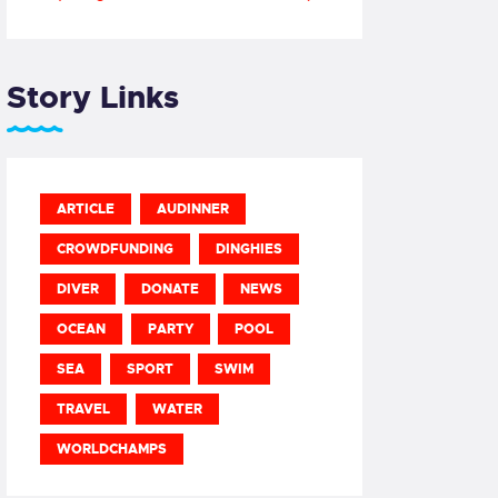
Story Links
ARTICLE
AUDINNER
CROWDFUNDING
DINGHIES
DIVER
DONATE
NEWS
OCEAN
PARTY
POOL
SEA
SPORT
SWIM
TRAVEL
WATER
WORLDCHAMPS