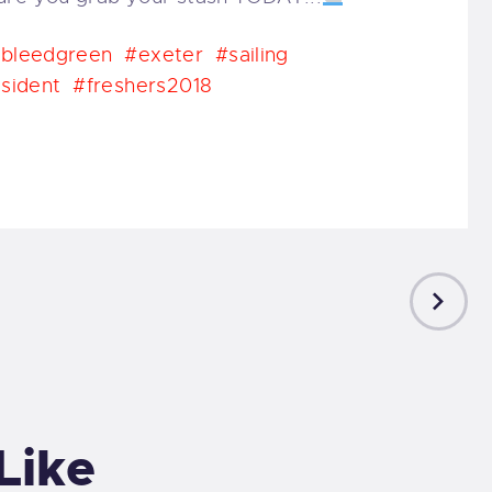
bleedgreen
#exeter
#sailing
sident
#freshers2018
NEXT
POST
Like