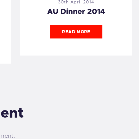
30th April 2014
AU Dinner 2014
READ MORE
ent
ment.