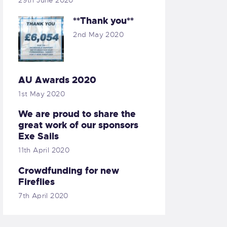
29th June 2020
**Thank you**
2nd May 2020
AU Awards 2020
1st May 2020
We are proud to share the
great work of our sponsors
Exe Sails
11th April 2020
Crowdfunding for new
Fireflies
7th April 2020