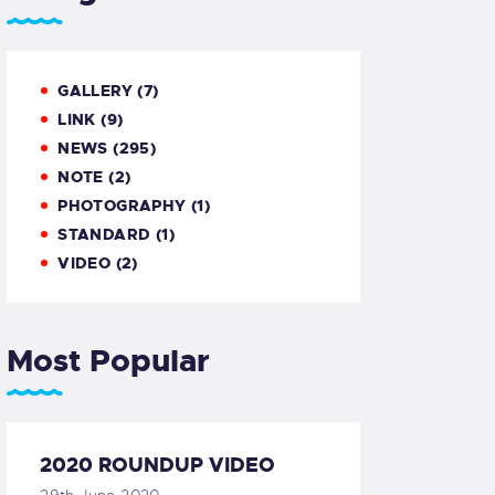
GALLERY
(7)
LINK
(9)
NEWS
(295)
NOTE
(2)
PHOTOGRAPHY
(1)
STANDARD
(1)
VIDEO
(2)
Most Popular
2020 ROUNDUP VIDEO