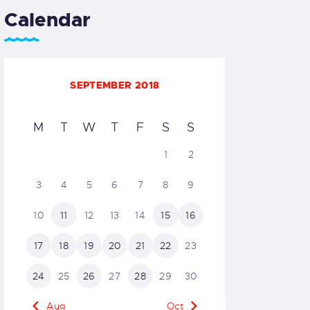
Calendar
SEPTEMBER 2018
M
T
W
T
F
S
S
1
2
3
4
5
6
7
8
9
10
11
12
13
14
15
16
17
18
19
20
21
22
23
24
25
26
27
28
29
30
« Aug
Oct »