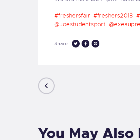
#freshersfair
#freshers2018
#
@uoestudentsport
@exeaupre
Share:
PREVIOUS
POST
You May Also 