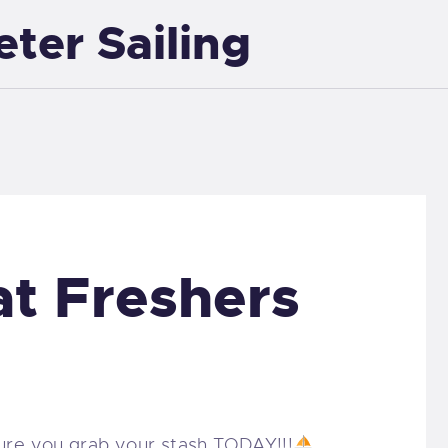
eter Sailing
EXETER SAILING
at Freshers
ure you grab your stash TODAY!!!