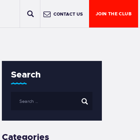
JOIN THE CLUB
CONTACT US
Search
Categories