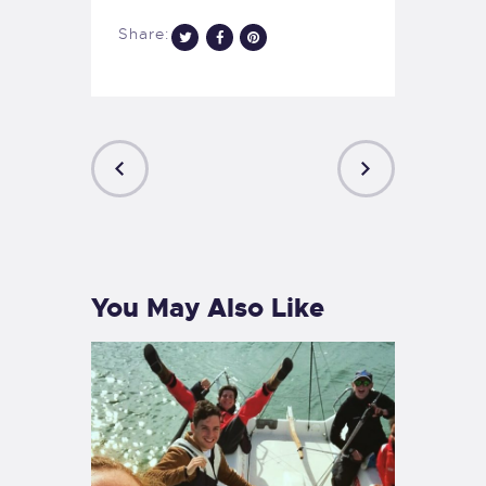
Share:
PREVIOUS
NEXT
POST
POST
You May Also Like