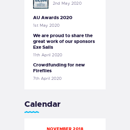
2nd May 2020
AU Awards 2020
1st May 2020
We are proud to share the
great work of our sponsors
Exe Sails
11th April 2020
Crowdfunding for new
Fireflies
7th April 2020
Calendar
NOVEMBER 2018