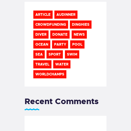
ARTICLE
AUDINNER
CROWDFUNDING
DINGHIES
DIVER
DONATE
NEWS
OCEAN
PARTY
POOL
SEA
SPORT
SWIM
TRAVEL
WATER
WORLDCHAMPS
Recent Comments