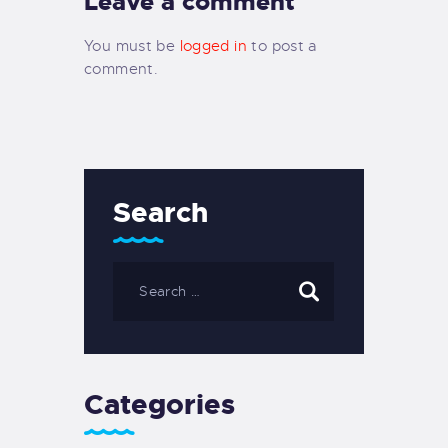
Leave a comment
You must be
logged in
to post a
comment.
Search
Categories