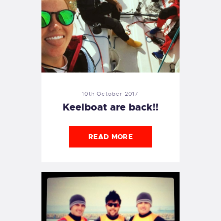
10th October 2017
Keelboat are back!!
READ MORE