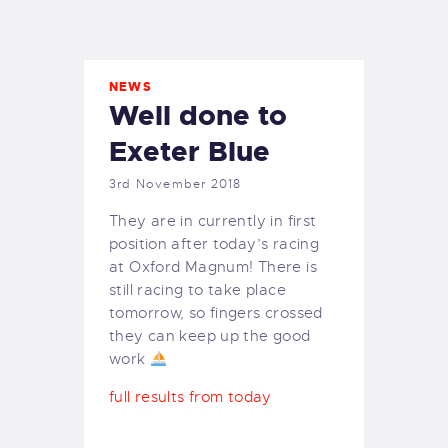
EXETER SAILING
NEWS
Well done to
Exeter Blue
3rd November 2018
They are in currently in first
position after today’s racing
at Oxford Magnum! There is
still racing to take place
tomorrow, so fingers crossed
they can keep up the good
work
full results from today