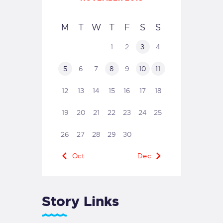
M
T
W
T
F
S
S
1
2
3
4
5
6
7
8
9
10
11
12
13
14
15
16
17
18
19
20
21
22
23
24
25
26
27
28
29
30
« Oct
Dec »
Story Links