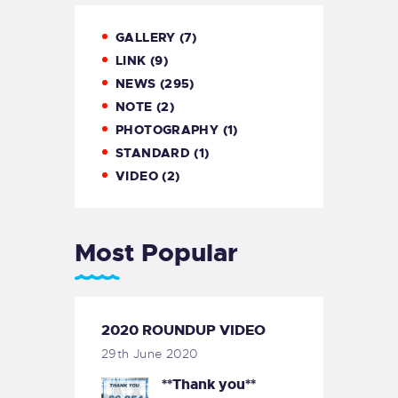
GALLERY
(7)
LINK
(9)
NEWS
(295)
NOTE
(2)
PHOTOGRAPHY
(1)
STANDARD
(1)
VIDEO
(2)
Most Popular
2020 ROUNDUP VIDEO
29th June 2020
**Thank you**