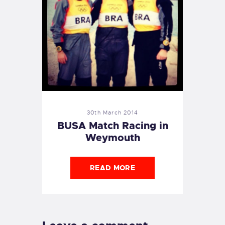
30th March 2014
BUSA Match Racing in
Weymouth
READ MORE