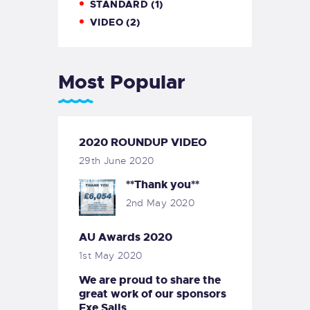
STANDARD
(1)
VIDEO
(2)
Most Popular
2020 ROUNDUP VIDEO
29th June 2020
**Thank you**
2nd May 2020
AU Awards 2020
1st May 2020
We are proud to share the
great work of our sponsors
Exe Sails