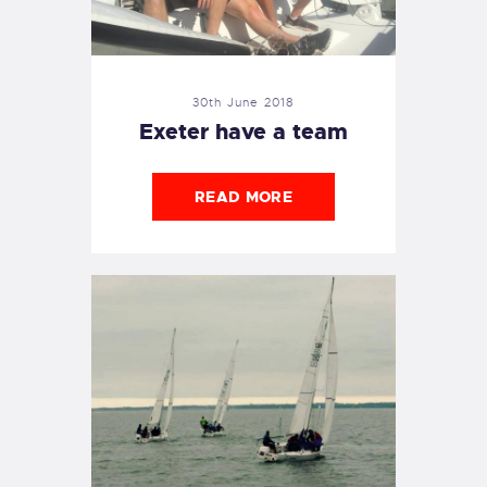
30th June 2018
Exeter have a team
READ MORE