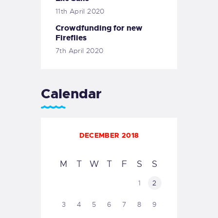
11th April 2020
Crowdfunding for new
Fireflies
7th April 2020
Calendar
DECEMBER 2018
M
T
W
T
F
S
S
1
2
3
4
5
6
7
8
9