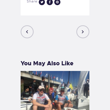
Share:
PREVIOUS
NEXT
POST
POST
You May Also Like