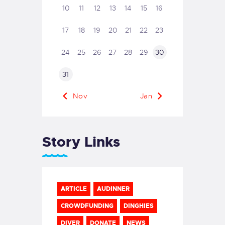
10
11
12
13
14
15
16
17
18
19
20
21
22
23
24
25
26
27
28
29
30
31
« Nov
Jan »
Story Links
ARTICLE
AUDINNER
CROWDFUNDING
DINGHIES
DIVER
DONATE
NEWS