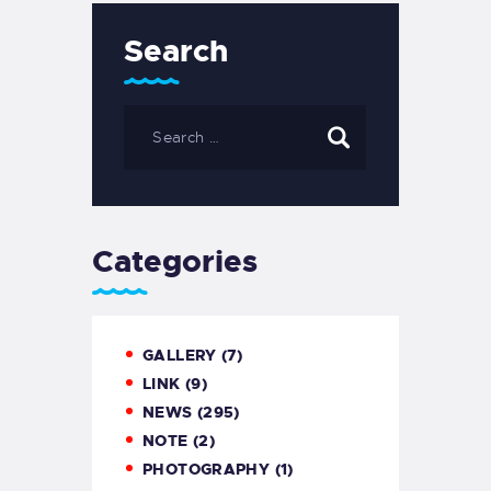
Search
Categories
GALLERY
(7)
LINK
(9)
NEWS
(295)
NOTE
(2)
PHOTOGRAPHY
(1)