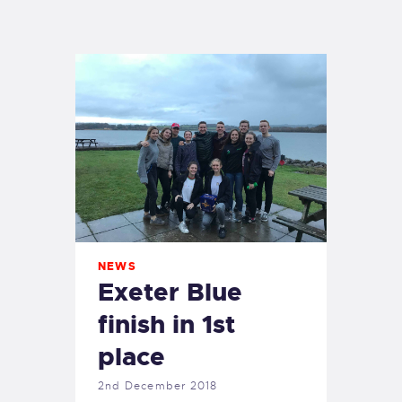
EXETER SAILING
NEWS
Exeter Blue
finish in 1st
place
2nd December 2018