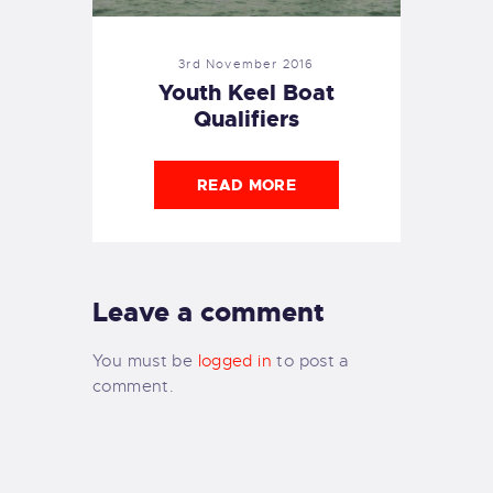
3rd November 2016
Youth Keel Boat
Qualifiers
READ MORE
Leave a comment
You must be
logged in
to post a
comment.