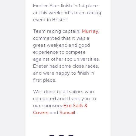
Exeter Blue finish in 1st place
at this weekend’s team racing
event in Bristol!
Team racing captain,
Murray
,
commented that it was a
great weekend and good
experience to compete
against other top universities.
Exeter had some close races,
and were happy to finish in
first place.
Well done to all sailors who
competed and thank you to
our sponsors
Exe Sails &
Covers
and
Sunsail
.