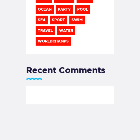
OCEAN
PARTY
POOL
SEA
SPORT
SWIM
TRAVEL
WATER
WORLDCHAMPS
Recent Comments