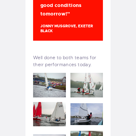
good conditions
tomorrow!”
JONNY MUSGROVE, EXETER
BLACK
Well done to both teams for
their performances today.