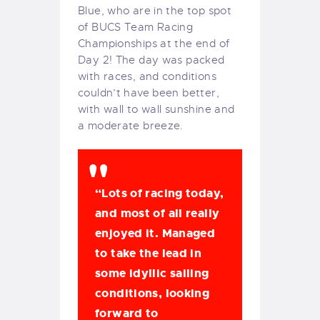
Blue, who are in the top spot
of BUCS Team Racing
Championships at the end of
Day 2! The day was packed
with races, and conditions
couldn’t have been better,
with wall to wall sunshine and
a moderate breeze.
“Lots of racing today,
and most of all really
enjoyed it. Managed
to take the lead in
some idyllic sailing
conditions, looking
forward to