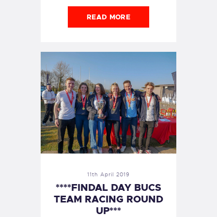
READ MORE
11th April 2019
****FINDAL DAY BUCS
TEAM RACING ROUND
UP***