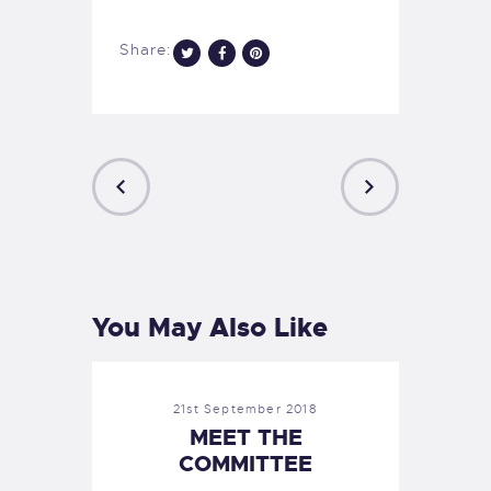
Share:
PREVIOUS
NEXT
POST
POST
You May Also Like
21st September 2018
MEET THE
COMMITTEE