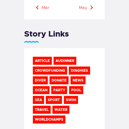
« Mar
May »
Story Links
ARTICLE
AUDINNER
CROWDFUNDING
DINGHIES
DIVER
DONATE
NEWS
OCEAN
PARTY
POOL
SEA
SPORT
SWIM
TRAVEL
WATER
WORLDCHAMPS