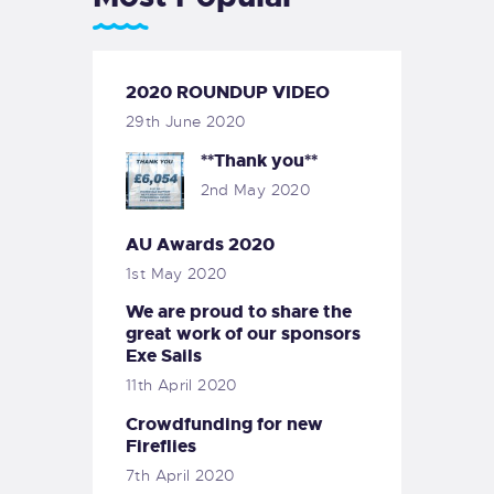
2020 ROUNDUP VIDEO
29th June 2020
**Thank you**
2nd May 2020
AU Awards 2020
1st May 2020
We are proud to share the
great work of our sponsors
Exe Sails
11th April 2020
Crowdfunding for new
Fireflies
7th April 2020