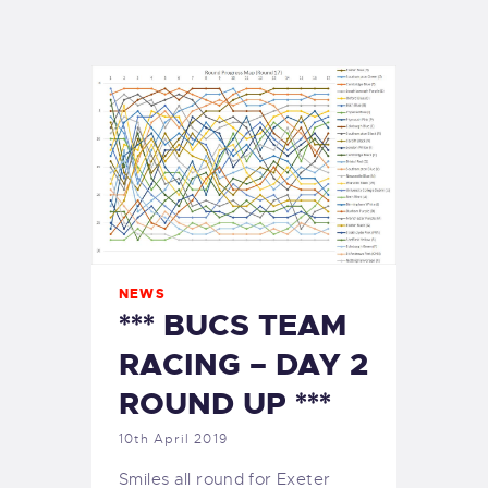
EXETER SAILING
NEWS
*** BUCS TEAM
RACING – DAY 2
ROUND UP ***
10th April 2019
Smiles all round for Exeter