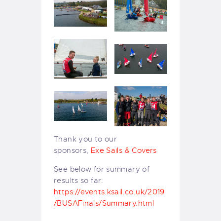
Thank you to our
sponsors,
Exe Sails & Covers
See below for summary of
results so far:
https://events.ksail.co.uk/2019
/BUSAFinals/Summary.html