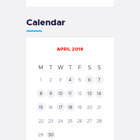
Calendar
APRIL 2019
M
T
W
T
F
S
S
1
2
3
4
5
6
7
8
9
10
11
12
13
14
15
16
17
18
19
20
21
22
23
24
25
26
27
28
29
30