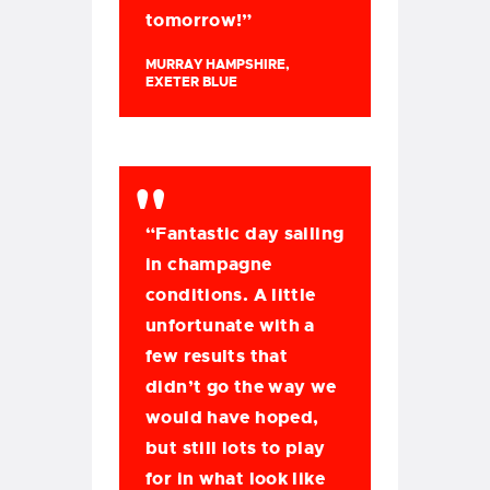
tomorrow!”
MURRAY HAMPSHIRE,
EXETER BLUE
“Fantastic day sailing
in champagne
conditions. A little
unfortunate with a
few results that
didn’t go the way we
would have hoped,
but still lots to play
for in what look like