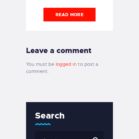
READ MORE
Leave a comment
You must be
logged in
to post a
comment.
Search