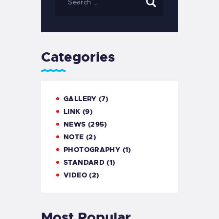
Categories
GALLERY
(7)
LINK
(9)
NEWS
(295)
NOTE
(2)
PHOTOGRAPHY
(1)
STANDARD
(1)
VIDEO
(2)
Most Popular