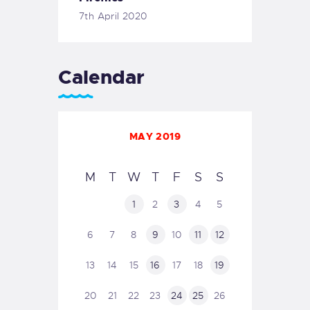
7th April 2020
Calendar
MAY 2019
M
T
W
T
F
S
S
1
2
3
4
5
6
7
8
9
10
11
12
13
14
15
16
17
18
19
20
21
22
23
24
25
26