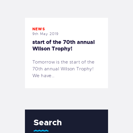
EXETER SAILING
NEWS
9th May 2019
start of the 70th annual
Wilson Trophy!
Tomorrow is the start of the
70th annual Wilson Trophy!
We have…
Search