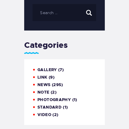
Categories
GALLERY
(7)
LINK
(9)
NEWS
(295)
NOTE
(2)
PHOTOGRAPHY
(1)
STANDARD
(1)
VIDEO
(2)