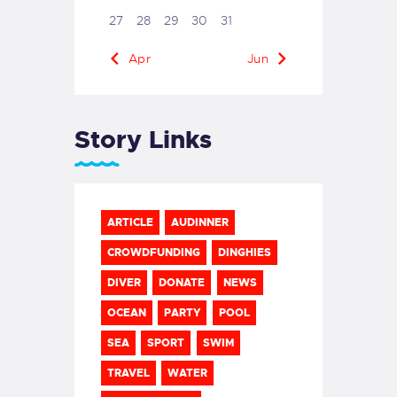
27
28
29
30
31
« Apr
Jun »
Story Links
ARTICLE
AUDINNER
CROWDFUNDING
DINGHIES
DIVER
DONATE
NEWS
OCEAN
PARTY
POOL
SEA
SPORT
SWIM
TRAVEL
WATER