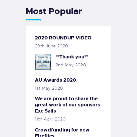
Most Popular
2020 ROUNDUP VIDEO
29th June 2020
**Thank you**
2nd May 2020
AU Awards 2020
1st May 2020
We are proud to share the
great work of our sponsors
Exe Sails
11th April 2020
Crowdfunding for new
Fireflies