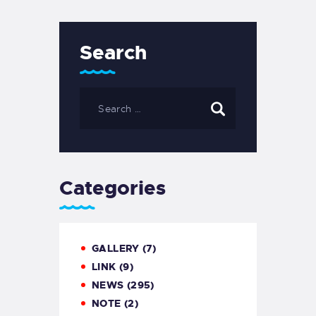
Search
Categories
GALLERY
(7)
LINK
(9)
NEWS
(295)
NOTE
(2)