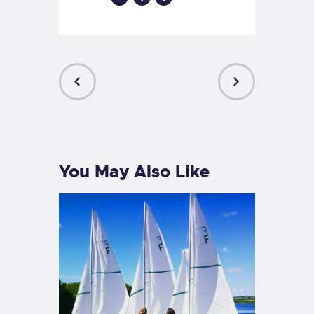
PREVIOUS
NEXT
POST
POST
You May Also Like