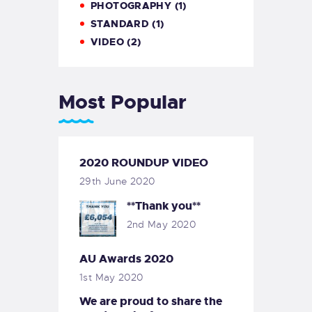
PHOTOGRAPHY
(1)
STANDARD
(1)
VIDEO
(2)
Most Popular
2020 ROUNDUP VIDEO
29th June 2020
**Thank you**
2nd May 2020
AU Awards 2020
1st May 2020
We are proud to share the