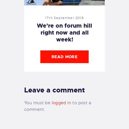
17th September 2018
We’re on forum hill
right now and all
week!
READ MORE
Leave a comment
You must be
logged in
to post a
comment.