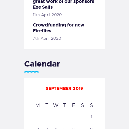
great work of our sponsors
Exe Sails
11th April 2020
Crowdfunding for new
Fireflies
7th April 2020
Calendar
SEPTEMBER 2019
M
T
W
T
F
S
S
1