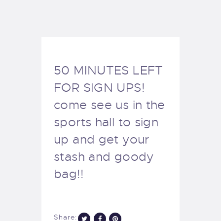
EXETER SAILING
50 MINUTES LEFT
FOR SIGN UPS!
come see us in the
sports hall to sign
up and get your
stash and goody
bag!!
Share: