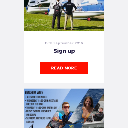
15th September 2016
Sign up
READ MORE