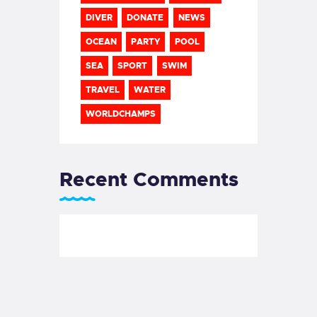
DIVER
DONATE
NEWS
OCEAN
PARTY
POOL
SEA
SPORT
SWIM
TRAVEL
WATER
WORLDCHAMPS
Recent Comments