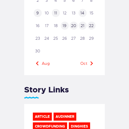
2
3
4
5
6
7
8
9
10
11
12
13
14
15
16
17
18
19
20
21
22
23
24
25
26
27
28
29
30
« Aug
Oct »
Story Links
ARTICLE
AUDINNER
CROWDFUNDING
DINGHIES