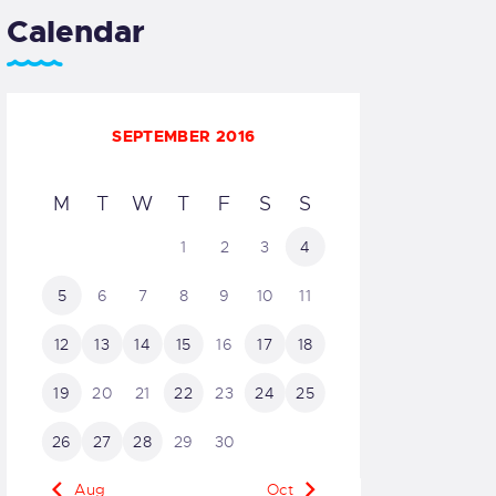
Calendar
SEPTEMBER 2016
M
T
W
T
F
S
S
1
2
3
4
5
6
7
8
9
10
11
12
13
14
15
16
17
18
19
20
21
22
23
24
25
26
27
28
29
30
« Aug
Oct »