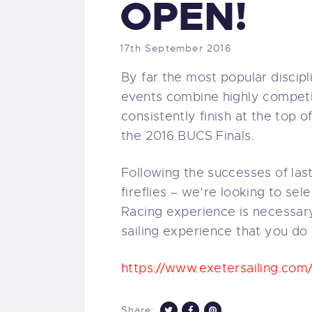
OPEN!
17th September 2016
By far the most popular discipl
events combine highly competit
consistently finish at the top o
the 2016 BUCS Finals.
Following the successes of last
fireflies – we’re looking to se
Racing experience is necessary
sailing experience that you do
https://www.exetersailing.com
Share: