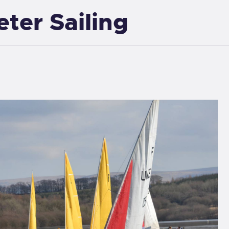
eter Sailing
EXETER SAILING