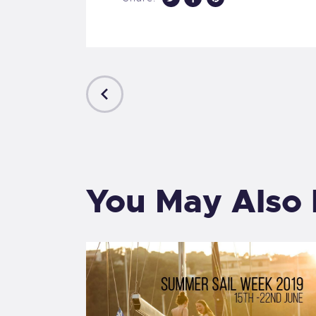
PREVIOUS
POST
You May Also 