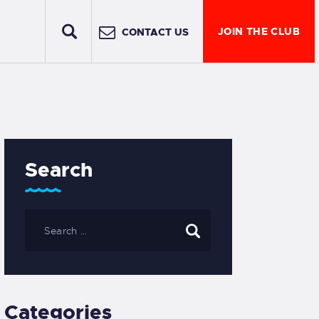
JOIN THE CLUB
CONTACT US
Search
Categories