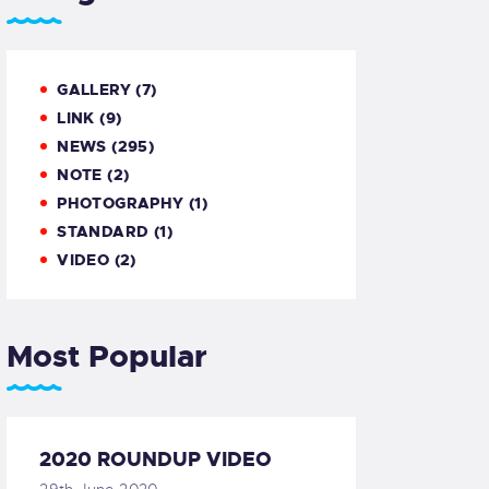
GALLERY
(7)
LINK
(9)
NEWS
(295)
NOTE
(2)
PHOTOGRAPHY
(1)
STANDARD
(1)
VIDEO
(2)
Most Popular
2020 ROUNDUP VIDEO