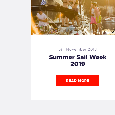
5th November 2018
Summer Sail Week
2019
READ MORE