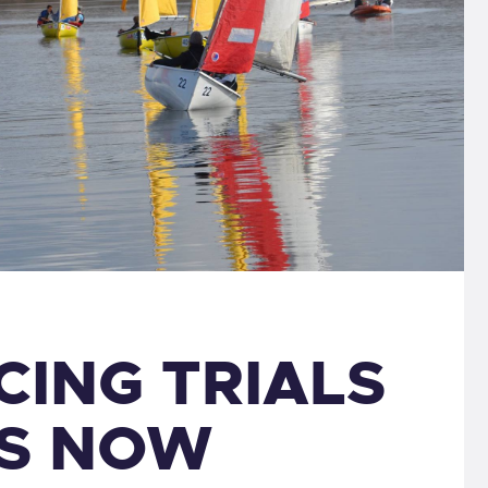
CING TRIALS
IS NOW