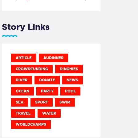
Story Links
ARTICLE
AUDINNER
CROWDFUNDING
DINGHIES
DIVER
DONATE
NEWS
OCEAN
PARTY
POOL
SEA
SPORT
SWIM
TRAVEL
WATER
WORLDCHAMPS