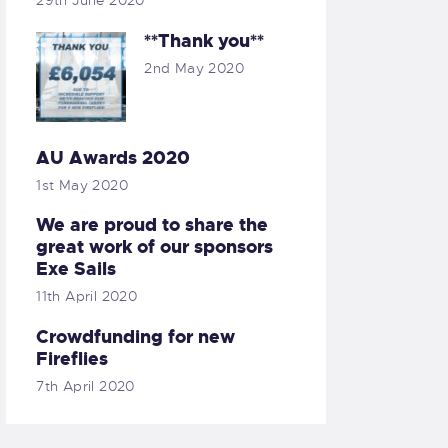
29th June 2020
**Thank you**
2nd May 2020
AU Awards 2020
1st May 2020
We are proud to share the
great work of our sponsors
Exe Sails
11th April 2020
Crowdfunding for new
Fireflies
7th April 2020