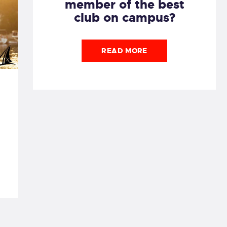
member of the best
club on campus?
READ MORE