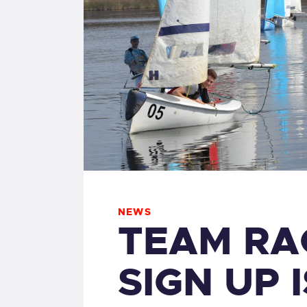
NEWS
TEAM RA
SIGN UP 