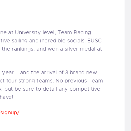
ine at University level, Team Racing
ive sailing and incredible socials. EUSC
f the rankings, and won a silver medal at
 year – and the arrival of 3 brand new
lect four strong teams. No previous Team
, but be sure to detail any com
petitive
 have!
/signup/