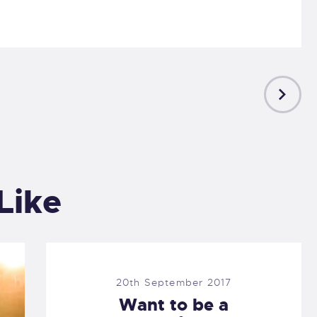
NEXT
POST
Like
20th September 2017
Want to be a