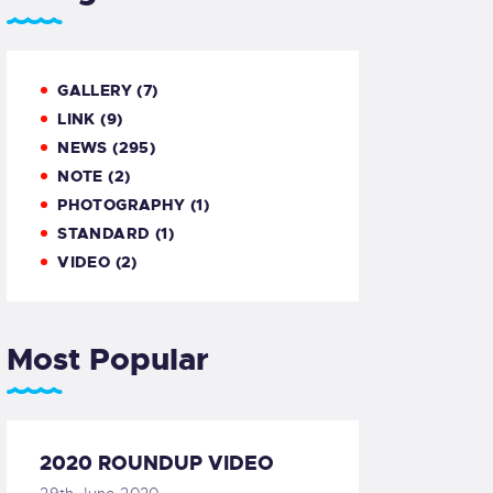
GALLERY
(7)
LINK
(9)
NEWS
(295)
NOTE
(2)
PHOTOGRAPHY
(1)
STANDARD
(1)
VIDEO
(2)
Most Popular
2020 ROUNDUP VIDEO