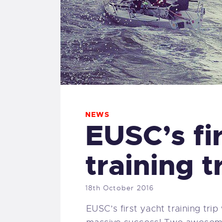
NEWS
EUSC’s fi
training t
18th October 2016
EUSC’s first yacht training tri