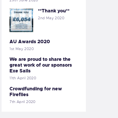
29th June 2020
**Thank you**
2nd May 2020
AU Awards 2020
1st May 2020
We are proud to share the
great work of our sponsors
Exe Sails
11th April 2020
Crowdfunding for new
Fireflies
7th April 2020