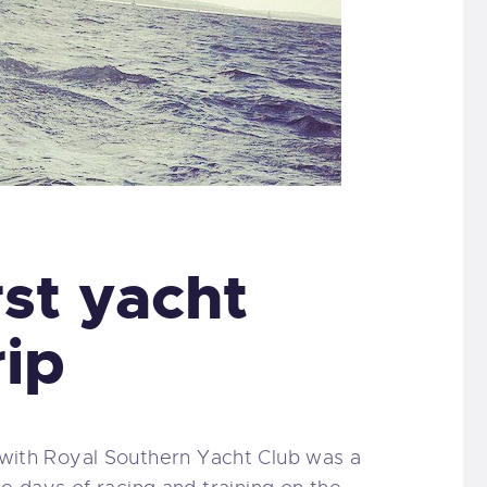
rst yacht
rip
p with Royal Southern Yacht Club was a