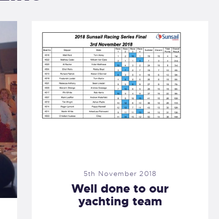
5th November 2018
Well done to our
yachting team