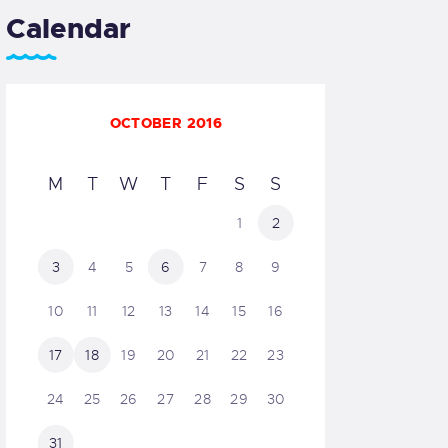
Calendar
OCTOBER 2016
M
T
W
T
F
S
S
1
2
3
4
5
6
7
8
9
10
11
12
13
14
15
16
17
18
19
20
21
22
23
24
25
26
27
28
29
30
31