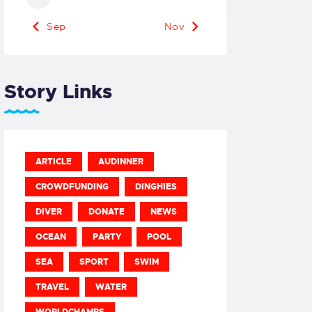
« Sep
Nov »
Story Links
ARTICLE
AUDINNER
CROWDFUNDING
DINGHIES
DIVER
DONATE
NEWS
OCEAN
PARTY
POOL
SEA
SPORT
SWIM
TRAVEL
WATER