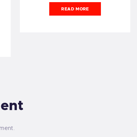
READ MORE
ent
ment.