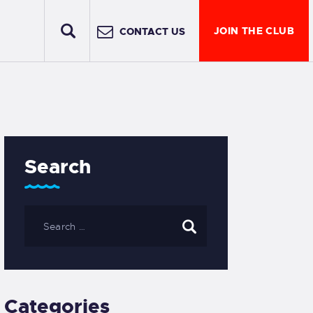
JOIN THE CLUB
CONTACT US
Search
Categories