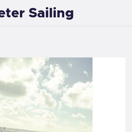
eter Sailing
EXETER SAILING