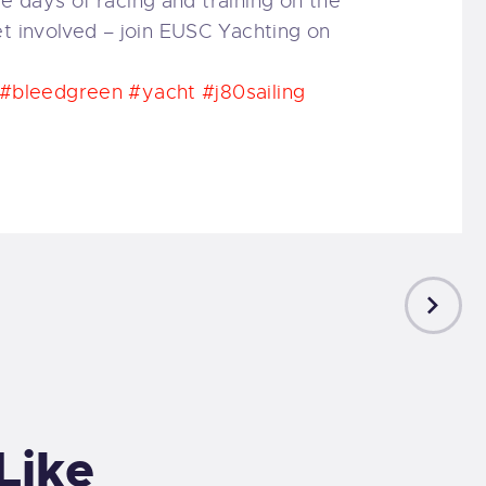
days of racing and training on the
et involved – join EUSC Yachting on
#bleedgreen
#yacht
#j80sailing
NEXT
POST
Like