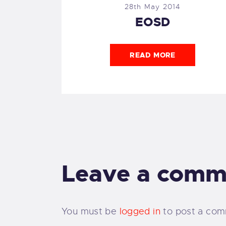
28th May 2014
EOSD
READ MORE
Leave a comm
You must be
logged in
to post a com