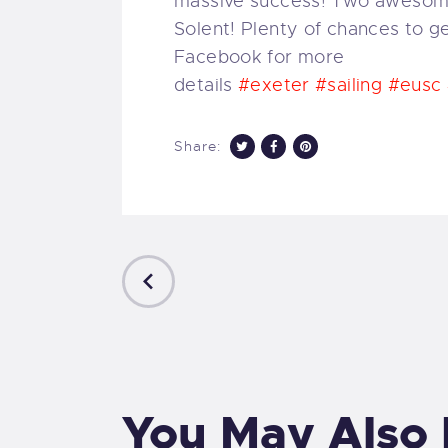
massive success! Two awesome 
Solent! Plenty of chances to g
Facebook for more
details
#exeter
#sailing
#eusc
Share:
PREVIOUS
POST
You May Also 