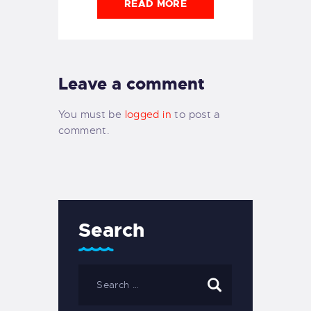
READ MORE
Leave a comment
You must be
logged in
to post a
comment.
Search