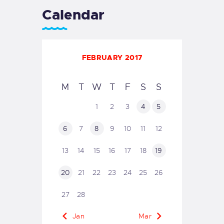
Calendar
FEBRUARY 2017
M
T
W
T
F
S
S
1
2
3
4
5
6
7
8
9
10
11
12
13
14
15
16
17
18
19
20
21
22
23
24
25
26
27
28
« Jan
Mar »