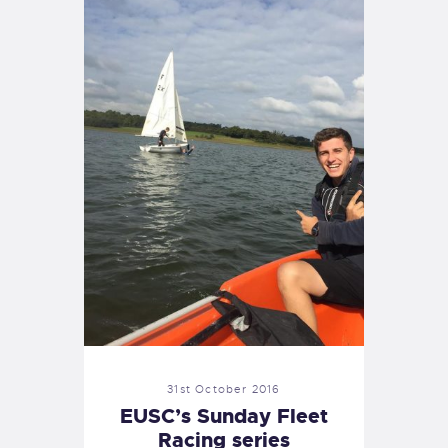
31st October 2016
EUSC’s Sunday Fleet
Racing series