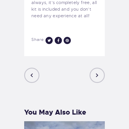
always, it’s completely free, all
kit is included and you don’t
need any experience at all!
Share:
PREVIOUS
NEXT
POST
POST
You May Also Like