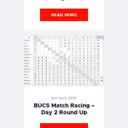
READ MORE
6th April 2019
BUCS Match Racing –
Day 2 Round Up