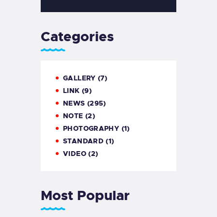
Categories
GALLERY
(7)
LINK
(9)
NEWS
(295)
NOTE
(2)
PHOTOGRAPHY
(1)
STANDARD
(1)
VIDEO
(2)
Most Popular