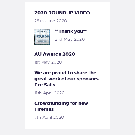
2020 ROUNDUP VIDEO
29th June 2020
**Thank you**
2nd May 2020
AU Awards 2020
1st May 2020
We are proud to share the
great work of our sponsors
Exe Sails
11th April 2020
Crowdfunding for new
Fireflies
7th April 2020