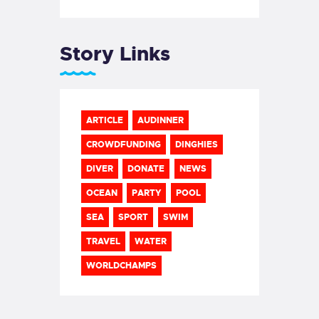
Story Links
ARTICLE
AUDINNER
CROWDFUNDING
DINGHIES
DIVER
DONATE
NEWS
OCEAN
PARTY
POOL
SEA
SPORT
SWIM
TRAVEL
WATER
WORLDCHAMPS