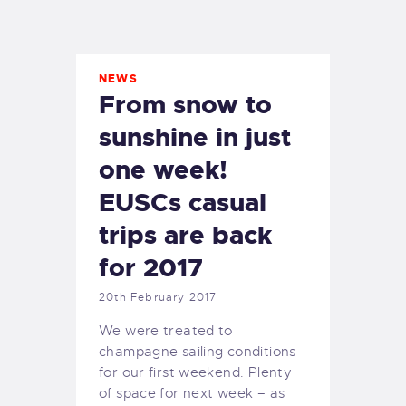
EXETER SAILING
NEWS
From snow to
sunshine in just
one week!
EUSCs casual
trips are back
for 2017
20th February 2017
We were treated to
champagne sailing conditions
for our first weekend. Plenty
of space for next week – as