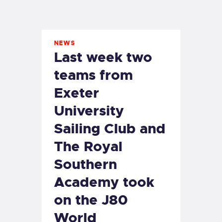
EXETER SAILING
NEWS
Last week two
teams from
Exeter
University
Sailing Club and
The Royal
Southern
Academy took
on the J80
World