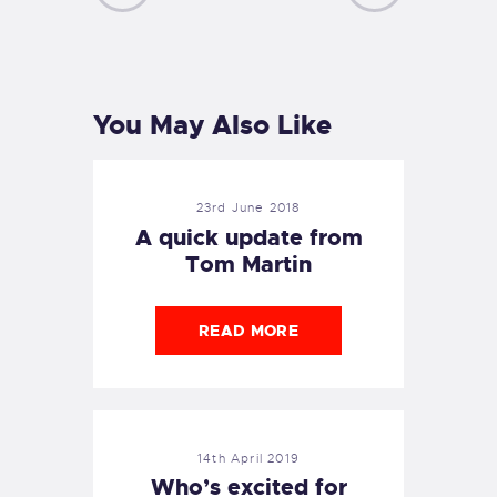
PREVIOUS
NEXT
POST
POST
You May Also Like
23rd June 2018
A quick update from
Tom Martin
READ MORE
14th April 2019
Who’s excited for