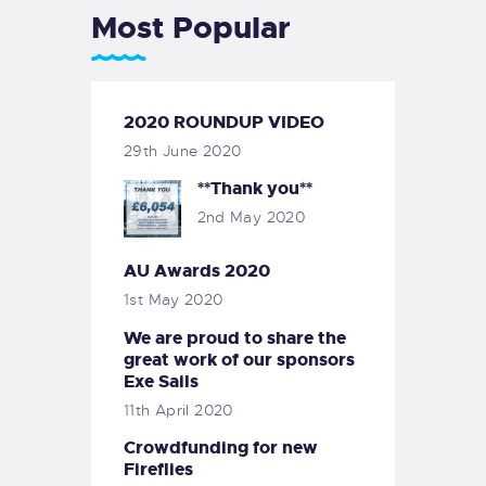
Most Popular
2020 ROUNDUP VIDEO
29th June 2020
**Thank you**
2nd May 2020
AU Awards 2020
1st May 2020
We are proud to share the
great work of our sponsors
Exe Sails
11th April 2020
Crowdfunding for new
Fireflies