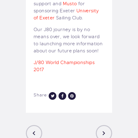
support and
Musto
for
sponsoring Exeter
University
of Exeter
Sailing Club.
Our J80 journey is by no
means over, we look forward
to launching more information
about our future plans soon!
J/80 World Championships
2017
Share: