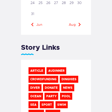
24
25
26
27
28
29
30
31
« Jun
Aug »
Story Links
ARTICLE
AUDINNER
CROWDFUNDING
DINGHIES
DIVER
DONATE
NEWS
OCEAN
PARTY
POOL
SEA
SPORT
SWIM