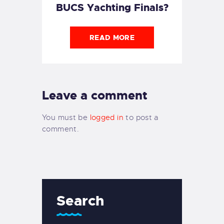
BUCS Yachting Finals?
READ MORE
Leave a comment
You must be
logged in
to post a
comment.
Search