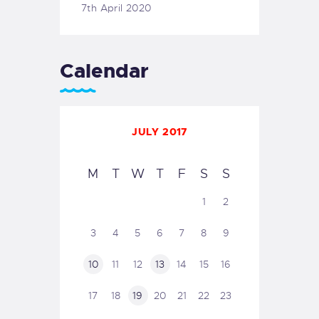
7th April 2020
Calendar
JULY 2017
M
T
W
T
F
S
S
1
2
3
4
5
6
7
8
9
10
11
12
13
14
15
16
17
18
19
20
21
22
23