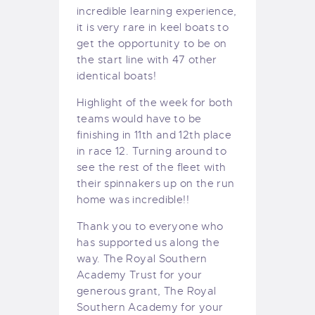
incredible learning experience,
it is very rare in keel boats to
get the opportunity to be on
the start line with 47 other
identical boats!
Highlight of the week for both
teams would have to be
finishing in 11th and 12th place
in race 12. Turning around to
see the rest of the fleet with
their spinnakers up on the run
home was incredible!!
Thank you to everyone who
has supported us along the
way. The Royal Southern
Academy Trust for your
generous grant, The Royal
Southern Academy for your