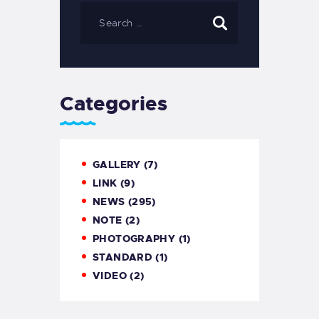
Categories
GALLERY
(7)
LINK
(9)
NEWS
(295)
NOTE
(2)
PHOTOGRAPHY
(1)
STANDARD
(1)
VIDEO
(2)