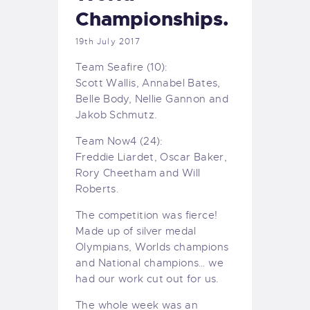
Championships.
19th July 2017
Team Seafire (10):
Scott Wallis, Annabel Bates,
Belle Body, Nellie Gannon and
Jakob Schmutz.
Team Now4 (24):
Freddie Liardet, Oscar Baker,
Rory Cheetham and Will
Roberts.
The competition was fierce!
Made up of silver medal
Olympians, Worlds champions
and National champions… we
had our work cut out for us.
The whole week was an