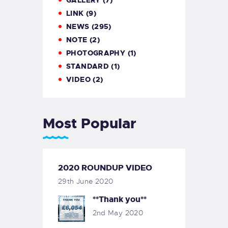
GALLERY
(7)
LINK
(9)
NEWS
(295)
NOTE
(2)
PHOTOGRAPHY
(1)
STANDARD
(1)
VIDEO
(2)
Most Popular
2020 ROUNDUP VIDEO
29th June 2020
**Thank you**
2nd May 2020