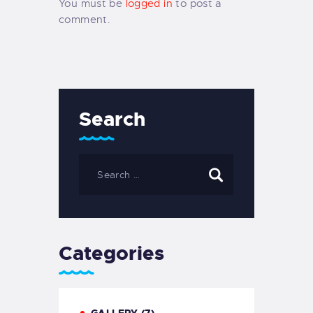
You must be
logged in
to post a
comment.
Search
Categories