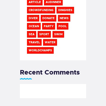
ARTICLE
AUDINNER
CROWDFUNDING
DINGHIES
DIVER
DONATE
NEWS
OCEAN
PARTY
POOL
SEA
SPORT
SWIM
TRAVEL
WATER
WORLDCHAMPS
Recent Comments