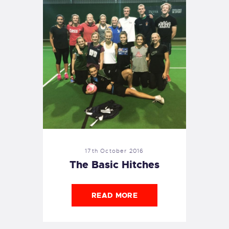
17th October 2016
The Basic Hitches
READ MORE