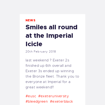
EXETER SAILING
NEWS
Smiles all round
at the Imperial
Icicle
20th February 2018
last weekend ? Exeter 2s
finished up 6th overall and
Exeter 3s ended up winning
the Bronze fleet. Thank you to
everyone at Imperial for a
great weekend!!
#eusc
#exeteruniversity
#bleedgreen
#exeterblack