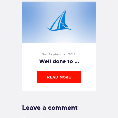
3rd September 2017
Well done to …
READ MORE
Leave a comment