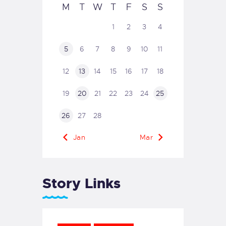
M
T
W
T
F
S
S
1
2
3
4
5
6
7
8
9
10
11
12
13
14
15
16
17
18
19
20
21
22
23
24
25
26
27
28
« Jan
Mar »
Story Links