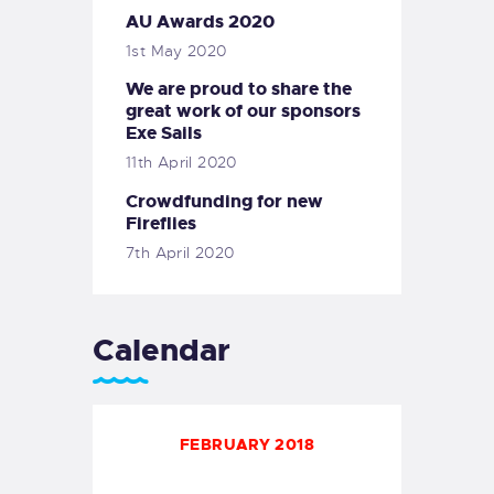
AU Awards 2020
1st May 2020
We are proud to share the
great work of our sponsors
Exe Sails
11th April 2020
Crowdfunding for new
Fireflies
7th April 2020
Calendar
FEBRUARY 2018