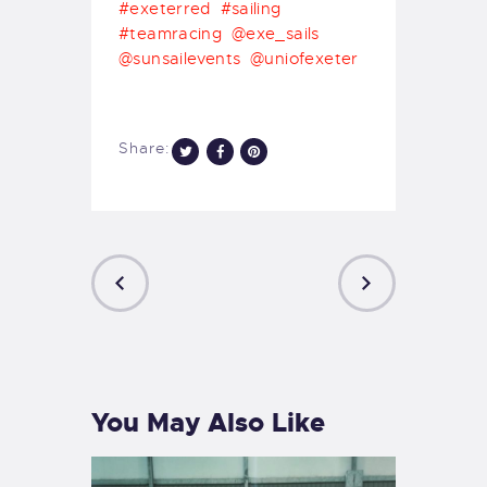
#exeterred
#sailing
#teamracing
@exe_sails
@sunsailevents
@uniofexeter
Share:
PREVIOUS
NEXT
POST
POST
You May Also Like