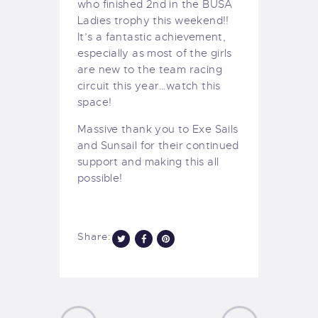
who finished 2nd in the BUSA
Ladies trophy this weekend!!
It’s a fantastic achievement,
especially as most of the girls
are new to
the team racing
circuit this year…watch this
space!
Massive thank you to Exe Sails
and Sunsail for their continued
support and making this all
possible!
Share: