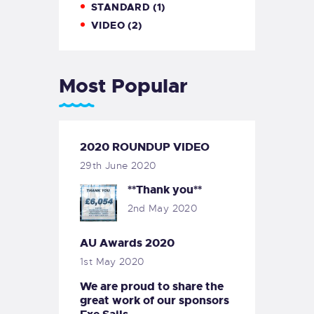
STANDARD
(1)
VIDEO
(2)
Most Popular
2020 ROUNDUP VIDEO
29th June 2020
**Thank you**
2nd May 2020
AU Awards 2020
1st May 2020
We are proud to share the
great work of our sponsors