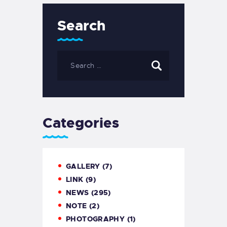
Search
Categories
GALLERY
(7)
LINK
(9)
NEWS
(295)
NOTE
(2)
PHOTOGRAPHY
(1)