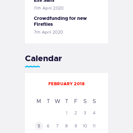
Exe Sails
11th April 2020
Crowdfunding for new
Fireflies
7th April 2020
Calendar
FEBRUARY 2018
M
T
W
T
F
S
S
1
2
3
4
5
6
7
8
9
10
11