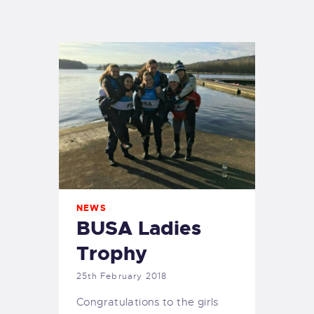
EXETER SAILING
NEWS
BUSA Ladies
Trophy
25th February 2018
Congratulations to the girls