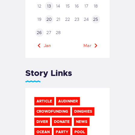
12
13
14
15
16
17
18
19
20
21
22
23
24
25
26
27
28
« Jan
Mar »
Story Links
ARTICLE
AUDINNER
CROWDFUNDING
DINGHIES
DIVER
DONATE
NEWS
OCEAN
PARTY
POOL