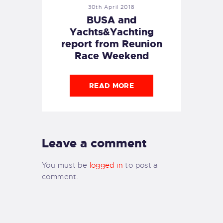
30th April 2018
BUSA and
Yachts&Yachting
report from Reunion
Race Weekend
READ MORE
Leave a comment
You must be
logged in
to post a
comment.