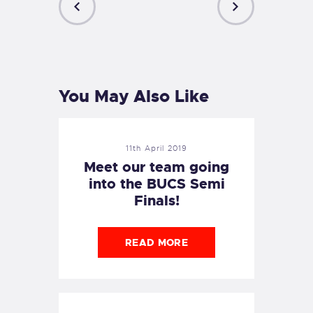
PREVIOUS
NEXT
POST
POST
You May Also Like
11th April 2019
Meet our team going
into the BUCS Semi
Finals!
READ MORE