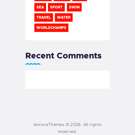
SEA
SPORT
SWIM
TRAVEL
WATER
WORLDCHAMPS
Recent Comments
AncoraThemes © 2026. All rights
reserved.