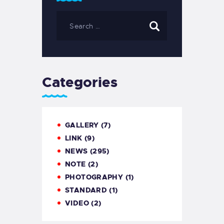
Categories
GALLERY
(7)
LINK
(9)
NEWS
(295)
NOTE
(2)
PHOTOGRAPHY
(1)
STANDARD
(1)
VIDEO
(2)