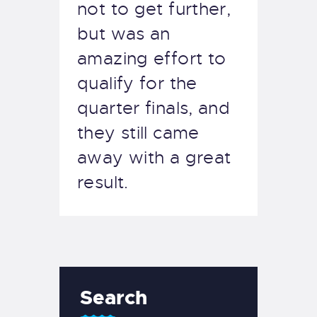
not to get further,
but was an
amazing effort to
qualify for the
quarter finals, and
they still came
away with a great
result.
Search