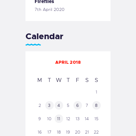
Fireflies
7th April 2020
Calendar
APRIL 2018
M
T
W
T
F
S
S
1
2
3
4
5
6
7
8
9
10
11
12
13
14
15
16
17
18
19
20
21
22