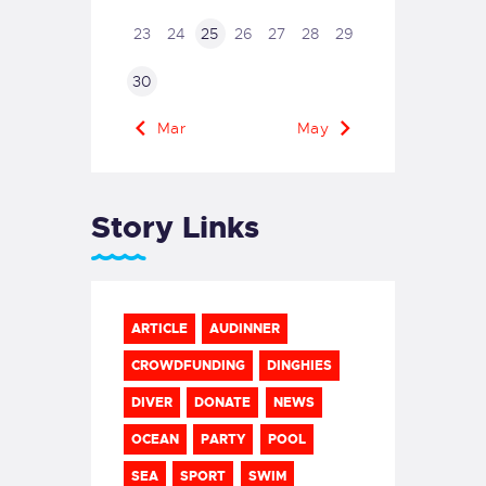
23
24
25
26
27
28
29
30
« Mar
May »
Story Links
ARTICLE
AUDINNER
CROWDFUNDING
DINGHIES
DIVER
DONATE
NEWS
OCEAN
PARTY
POOL
SEA
SPORT
SWIM