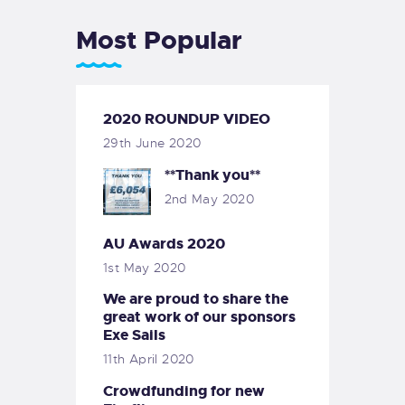
Most Popular
2020 ROUNDUP VIDEO
29th June 2020
**Thank you**
2nd May 2020
AU Awards 2020
1st May 2020
We are proud to share the
great work of our sponsors
Exe Sails
11th April 2020
Crowdfunding for new