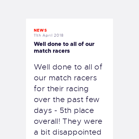
EXETER SAILING
NEWS
11th April 2018
Well done to all of our
match racers
Well done to all of
our match racers
for their racing
over the past few
days - 5th place
overall! They were
a bit disappointed