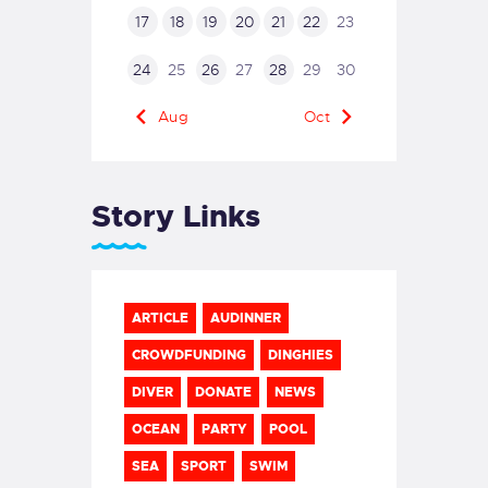
17
18
19
20
21
22
23
24
25
26
27
28
29
30
« Aug
Oct »
Story Links
ARTICLE
AUDINNER
CROWDFUNDING
DINGHIES
DIVER
DONATE
NEWS
OCEAN
PARTY
POOL
SEA
SPORT
SWIM