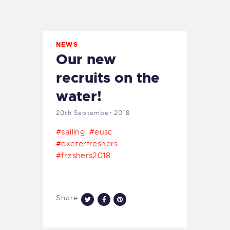
EXETER SAILING
NEWS
Our new
recruits on the
water!
20th September 2018
#sailing
#eusc
#exeterfreshers
#freshers2018
Share: