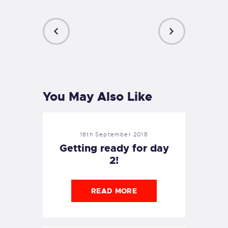
PREVIOUS
NEXT
POST
POST
You May Also Like
18th September 2018
Getting ready for day
2!
READ MORE