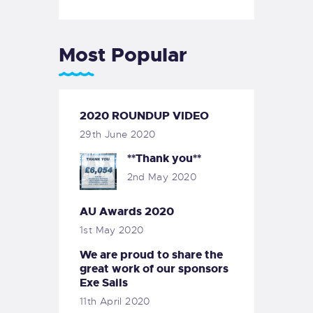
Most Popular
2020 ROUNDUP VIDEO
29th June 2020
**Thank you**
2nd May 2020
AU Awards 2020
1st May 2020
We are proud to share the
great work of our sponsors
Exe Sails
11th April 2020