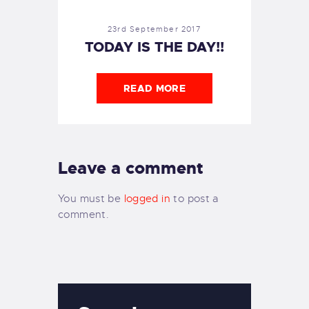
23rd September 2017
TODAY IS THE DAY!!
READ MORE
Leave a comment
You must be
logged in
to post a
comment.