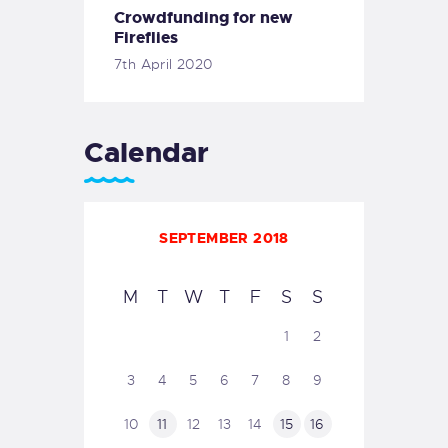
Crowdfunding for new
Fireflies
7th April 2020
Calendar
SEPTEMBER 2018
M
T
W
T
F
S
S
1
2
3
4
5
6
7
8
9
10
11
12
13
14
15
16