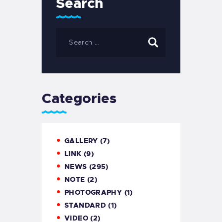
Search
Categories
GALLERY
(7)
LINK
(9)
NEWS
(295)
NOTE
(2)
PHOTOGRAPHY
(1)
STANDARD
(1)
VIDEO
(2)