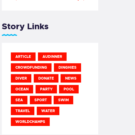
Story Links
ARTICLE
AUDINNER
CROWDFUNDING
DINGHIES
DIVER
DONATE
NEWS
OCEAN
PARTY
POOL
SEA
SPORT
SWIM
TRAVEL
WATER
WORLDCHAMPS