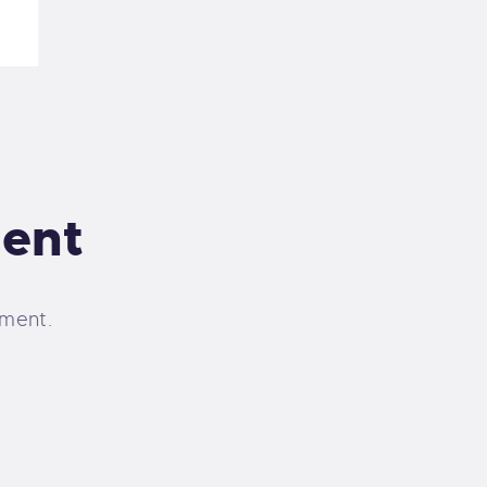
ent
ment.