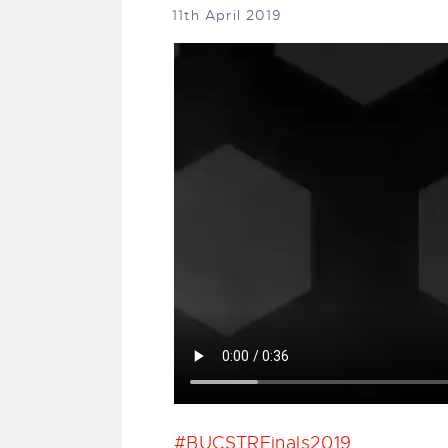
11th April 2019
#BUCSTRFinals2019