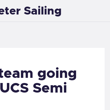
eter Sailing
EXETER SAILING
 team going
BUCS Semi