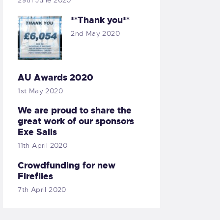
29th June 2020
**Thank you**
2nd May 2020
AU Awards 2020
1st May 2020
We are proud to share the
great work of our sponsors
Exe Sails
11th April 2020
Crowdfunding for new
Fireflies
7th April 2020