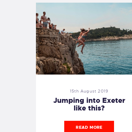
15th August 2019
Jumping into Exeter
like this?
READ MORE