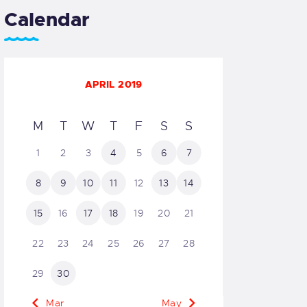
Calendar
APRIL 2019
M
T
W
T
F
S
S
1
2
3
4
5
6
7
8
9
10
11
12
13
14
15
16
17
18
19
20
21
22
23
24
25
26
27
28
29
30
« Mar
May »