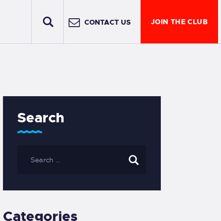
JOIN THE CLUB
CONTACT US
Search
Categories