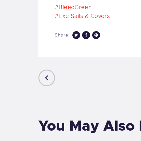
#BleedGreen
#
Exe Sails & Covers
Share:
PREVIOUS
POST
You May Also 