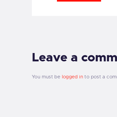
Leave a comm
You must be
logged in
to post a com