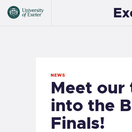
Ex
NEWS
Meet our
into the 
Finals!