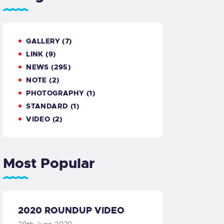
GALLERY
(7)
LINK
(9)
NEWS
(295)
NOTE
(2)
PHOTOGRAPHY
(1)
STANDARD
(1)
VIDEO
(2)
Most Popular
2020 ROUNDUP VIDEO