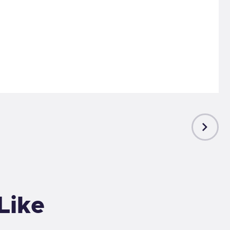
NEXT
POST
Like