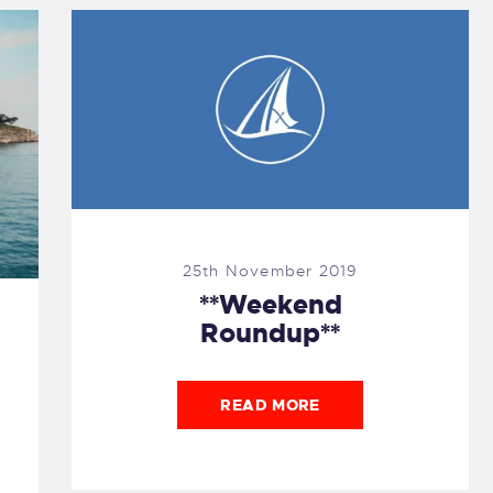
25th November 2019
**Weekend
Roundup**
READ MORE