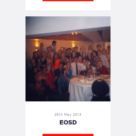
28th May 2014
EOSD