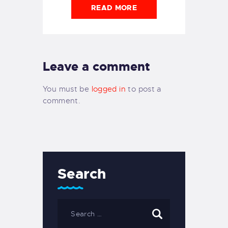
READ MORE
Leave a comment
You must be
logged in
to post a
comment.
Search