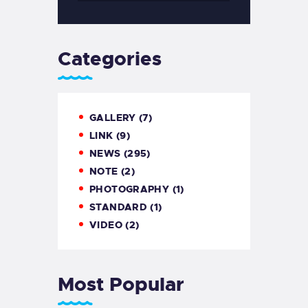
Categories
GALLERY
(7)
LINK
(9)
NEWS
(295)
NOTE
(2)
PHOTOGRAPHY
(1)
STANDARD
(1)
VIDEO
(2)
Most Popular