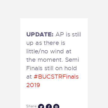
EXETER SAILING
UPDATE:
AP is still
up as there is
little/no wind at
the moment. Semi
Finals still on hold
at
#BUCSTRFinals
2019
Share: