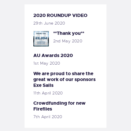
2020 ROUNDUP VIDEO
29th June 2020
**Thank you**
2nd May 2020
AU Awards 2020
1st May 2020
We are proud to share the
great work of our sponsors
Exe Sails
11th April 2020
Crowdfunding for new
Fireflies
7th April 2020