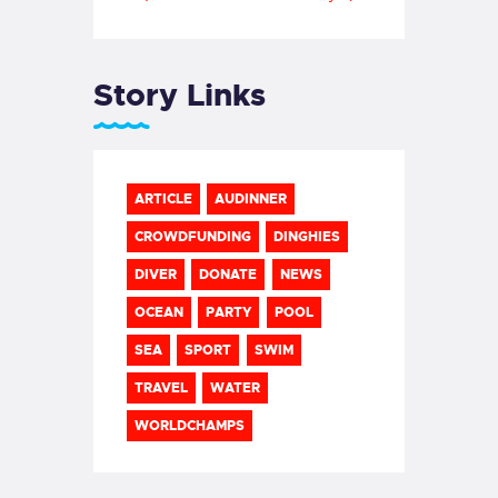
Story Links
ARTICLE
AUDINNER
CROWDFUNDING
DINGHIES
DIVER
DONATE
NEWS
OCEAN
PARTY
POOL
SEA
SPORT
SWIM
TRAVEL
WATER
WORLDCHAMPS