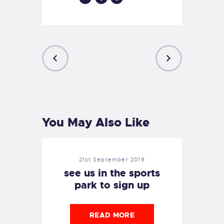
PREVIOUS
NEXT
POST
POST
You May Also Like
21st September 2019
see us in the sports
park to sign up
READ MORE