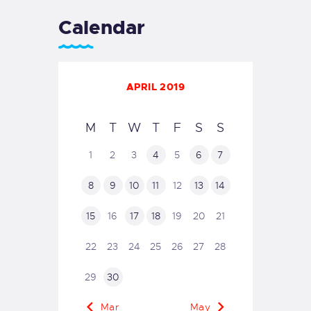
Calendar
APRIL 2019
M
T
W
T
F
S
S
1
2
3
4
5
6
7
8
9
10
11
12
13
14
15
16
17
18
19
20
21
22
23
24
25
26
27
28
29
30
« Mar
May »