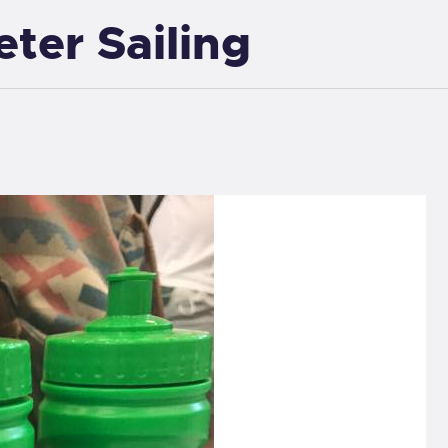
eter Sailing
EXETER SAILING