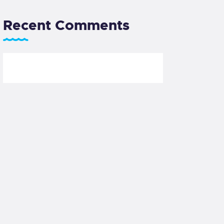
Recent Comments