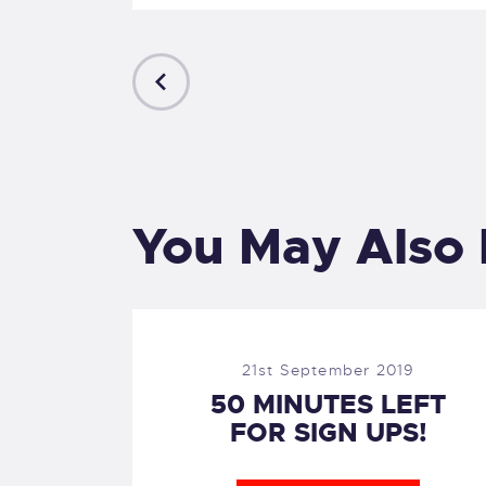
PREVIOUS
POST
You May Also 
21st September 2019
50 MINUTES LEFT
FOR SIGN UPS!