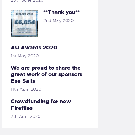
29th June 2020
**Thank you**
2nd May 2020
AU Awards 2020
1st May 2020
We are proud to share the
great work of our sponsors
Exe Sails
11th April 2020
Crowdfunding for new
Fireflies
7th April 2020