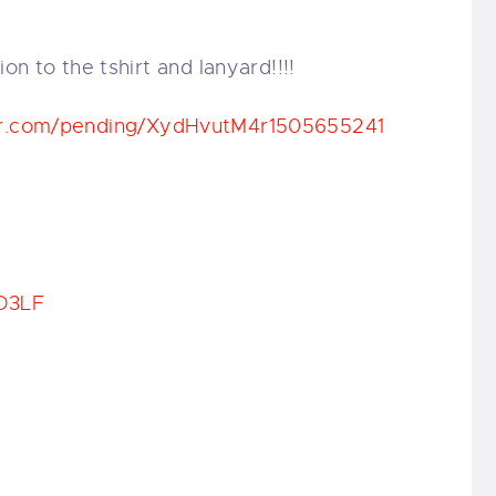
ion to the tshirt and lanyard!!!!
r.com/
pending/
XydHvutM4r1505655241
D3LF