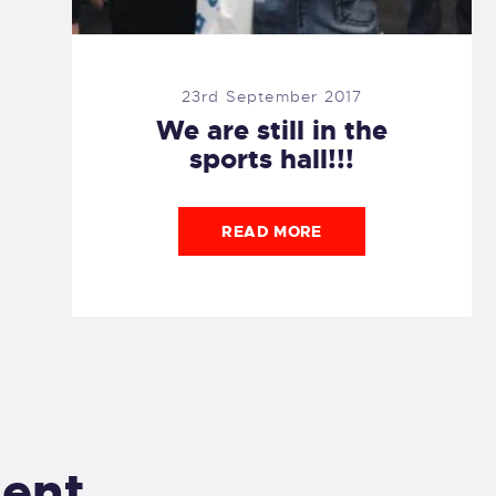
23rd September 2017
We are still in the
sports hall!!!
READ MORE
ent