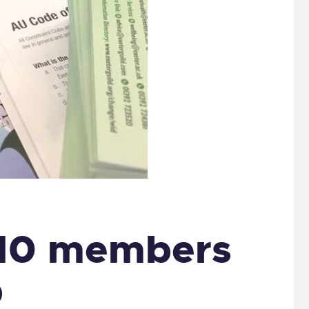
 10 members
p