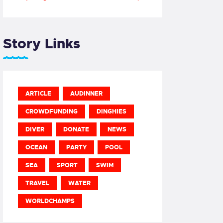
Story Links
ARTICLE
AUDINNER
CROWDFUNDING
DINGHIES
DIVER
DONATE
NEWS
OCEAN
PARTY
POOL
SEA
SPORT
SWIM
TRAVEL
WATER
WORLDCHAMPS