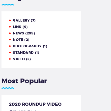
GALLERY
(7)
LINK
(9)
NEWS
(295)
NOTE
(2)
PHOTOGRAPHY
(1)
STANDARD
(1)
VIDEO
(2)
Most Popular
2020 ROUNDUP VIDEO