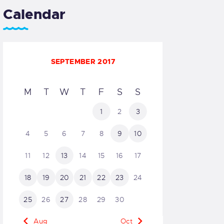
Calendar
SEPTEMBER 2017
M
T
W
T
F
S
S
1
2
3
4
5
6
7
8
9
10
11
12
13
14
15
16
17
18
19
20
21
22
23
24
25
26
27
28
29
30
« Aug
Oct »