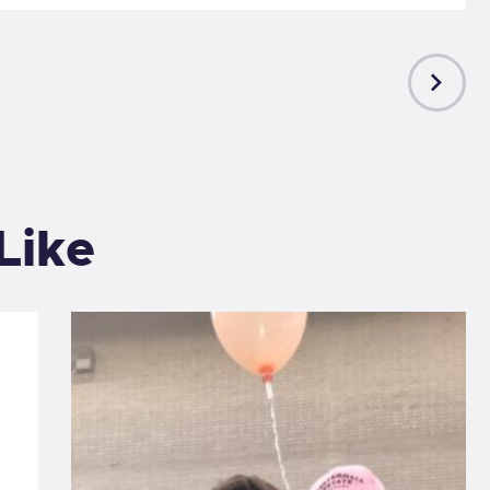
NEXT
POST
Like