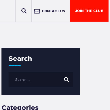
JOIN THE CLUB
CONTACT US
Search
Categories