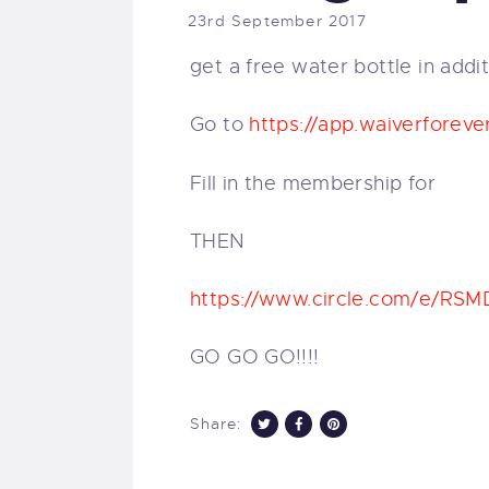
23rd September 2017
get a free water bottle in addit
Go to
https://
app.waiverforeve
Fill in the membership for
THEN
https://www.circle.com/e/
RSM
GO GO GO!!!!
Share: