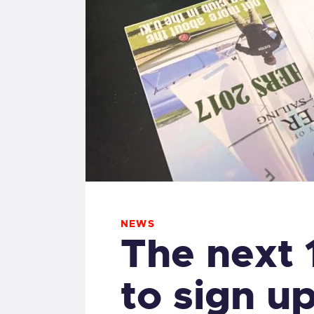
NEWS
The next
to sign u